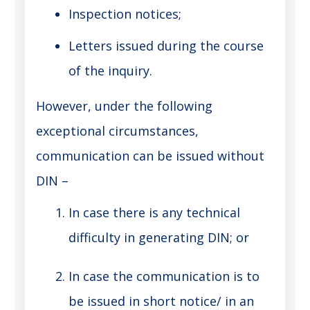
Inspection notices;
Letters issued during the course
of the inquiry.
However, under the following
exceptional circumstances,
communication can be issued without
DIN –
In case there is any technical
difficulty in generating DIN; or
In case the communication is to
be issued in short notice/ in an