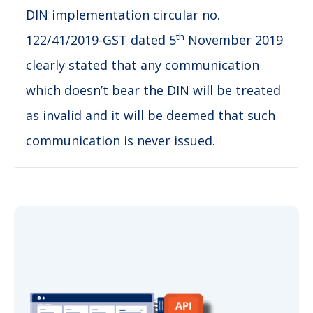
DIN implementation circular no.
th
122/41/2019-GST dated 5
November 2019
clearly stated that any communication
which doesn’t bear the DIN will be treated
as invalid and it will be deemed that such
communication is never issued.