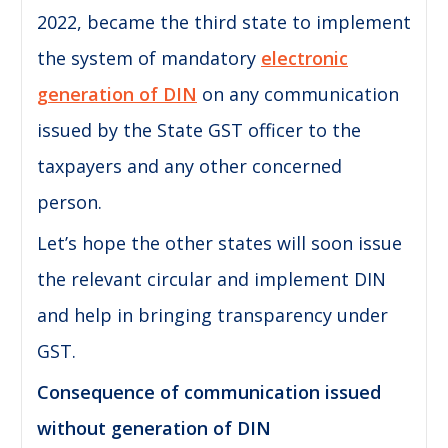
2022, became the third state to implement
the system of mandatory
electronic
generation of DIN
on any communication
issued by the State GST officer to the
taxpayers and any other concerned
person.
Let’s hope the other states will soon issue
the relevant circular and implement DIN
and help in bringing transparency under
GST.
Consequence of communication issued
without generation of DIN