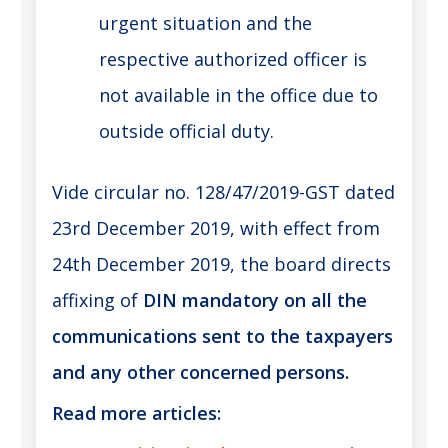
urgent situation and the
respective authorized officer is
not available in the office due to
outside official duty.
Vide circular no. 128/47/2019-GST dated
23rd December 2019, with effect from
24th December 2019, the board directs
affixing of
DIN mandatory on all the
communications sent to the taxpayers
and any other concerned persons.
Read more articles: