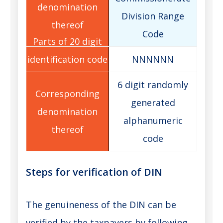
Division Range
Code
NNNNNN
6 digit randomly
generated
alphanumeric
code
Steps for verification of DIN
The genuineness of the DIN can be
verified by the taxpayers by following