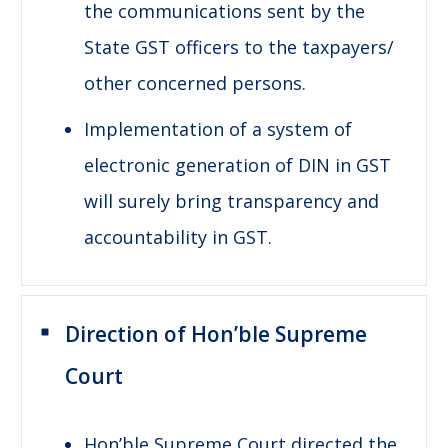
the communications sent by the
State GST officers to the taxpayers/
other concerned persons.
Implementation of a system of
electronic generation of DIN in GST
will surely bring transparency and
accountability in GST.
Direction of Hon’ble Supreme
Court
Hon’ble Supreme Court directed the