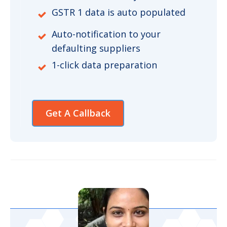
GSTR 1 data is auto populated
Auto-notification to your
defaulting suppliers
1-click data preparation
Get A Callback