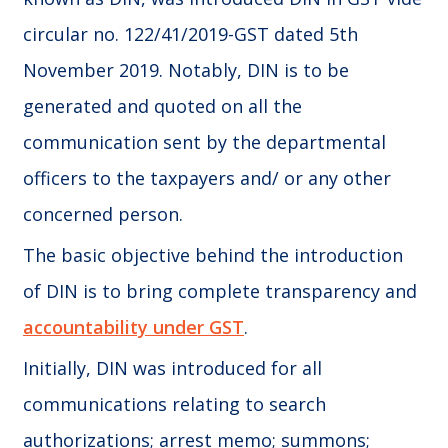
circular no. 122/41/2019-GST dated 5th
November 2019. Notably, DIN is to be
generated and quoted on all the
communication sent by the departmental
officers to the taxpayers and/ or any other
concerned person.
The basic objective behind the introduction
of DIN is to bring complete transparency and
accountability under GST
.
Initially, DIN was introduced for all
communications relating to search
authorizations; arrest memo; summons;