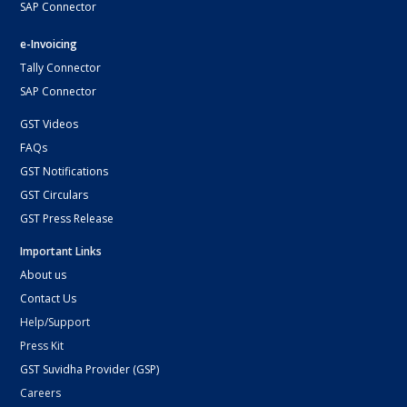
SAP Connector
e-Invoicing
Tally Connector
SAP Connector
GST Videos
FAQs
GST Notifications
GST Circulars
GST Press Release
Important Links
About us
Contact Us
Help/Support
Press Kit
GST Suvidha Provider (GSP)
Careers