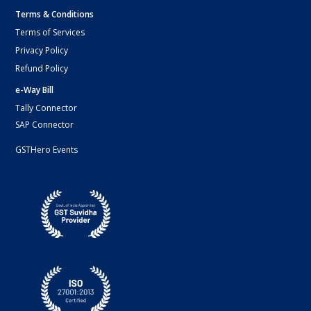
Terms & Conditions
Terms of Services
Privacy Policy
Refund Policy
e-Way Bill
Tally Connector
SAP Connector
GSTHero Events