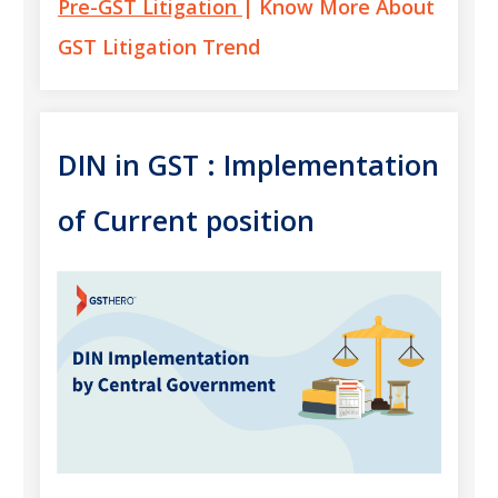
Pre-GST Litigation
| Know More About
GST Litigation Trend
DIN in GST : Implementation
of Current position