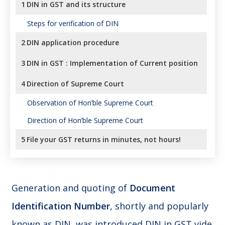
1
DIN in GST and its structure
Steps for verification of DIN
2
DIN application procedure
3
DIN in GST : Implementation of Current position
4
Direction of Supreme Court
Observation of Hon’ble Supreme Court
Direction of Hon’ble Supreme Court
5
File your GST returns in minutes, not hours!
Generation and quoting of
Document
Identification Number
, shortly and popularly
known as DIN, was introduced DIN in GST vide