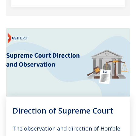
Direction of Supreme Court
The observation and direction of Hon’ble