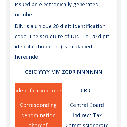
issued an electronically generated
number.
DIN is a unique 20 digit identification
code. The structure of DIN (i.e. 20 digit
identification code) is explained
hereunder
CBIC YYYY MM ZCDR NNNNNN
CBIC
Central Board
Indirect Tax
Commissionerate