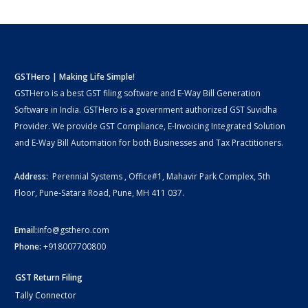
GSTHero | Making Life Simple!
GSTHero is a best GST filing software and E-Way Bill Generation
Software in India. GSTHero is a government authorized GST Suvidha
Provider. We provide GST Compliance, E-Invoicing Integrated Solution
and E-Way Bill Automation for both Businesses and Tax Practitioners.
Address:
Perennial Systems , Office#1, Mahavir Park Complex, 5th
Floor, Pune-Satara Road, Pune, MH 411 037.
Email:
info@gsthero.com
Phone:
+918007700800
GST Return Filing
Tally Connector