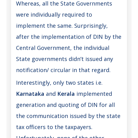
Whereas, all the State Governments
were individually required to
implement the same. Surprisingly,
after the implementation of DIN by the
Central Government, the individual
State governments didn’t issued any
notification/ circular in that regard.
Interestingly, only two states i.e.
Karnataka
and
Kerala
implemented
generation and quoting of DIN for all
the communication issued by the state
tax officers to the taxpayers.
Unfortunately, none of the other