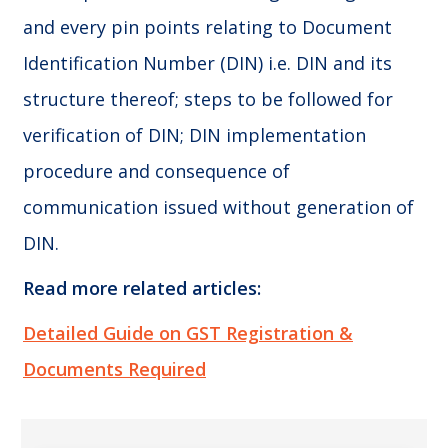
and every pin points relating to Document
Identification Number (DIN) i.e. DIN and its
structure thereof; steps to be followed for
verification of DIN; DIN implementation
procedure and consequence of
communication issued without generation of
DIN.
Read more related articles:
Detailed Guide on GST Registration &
Documents Required