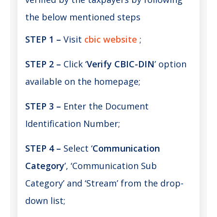
the below mentioned steps
STEP 1 –
Visit
cbic website
;
STEP 2 –
Click ‘
Verify CBIC-DIN
’ option
available on the homepage;
STEP 3 –
Enter the Document
Identification Number;
STEP 4 –
Select ‘
Communication
Category
’, ‘Communication Sub
Category’ and ‘Stream’ from the drop-
down list;