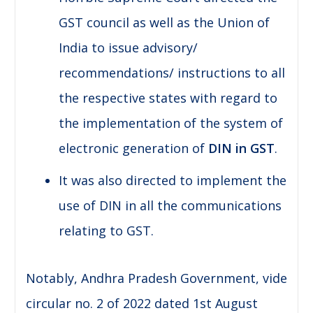
GST council as well as the Union of
India to issue advisory/
recommendations/ instructions to all
the respective states with regard to
the implementation of the system of
electronic generation of
DIN in GST
.
It was also directed to implement the
use of DIN in all the communications
relating to GST.
Notably, Andhra Pradesh Government, vide
circular no. 2 of 2022 dated 1st August