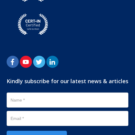
Kindly subscribe for our latest news & articles