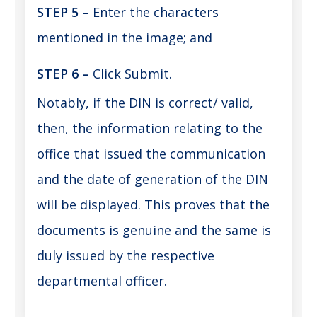
STEP 5 –
Enter the characters
mentioned in the image; and
STEP 6
–
Click Submit.
Notably, if the DIN is correct/ valid,
then, the information relating to the
office that issued the communication
and the date of generation of the DIN
will be displayed. This proves that the
documents is genuine and the same is
duly issued by the respective
departmental officer.