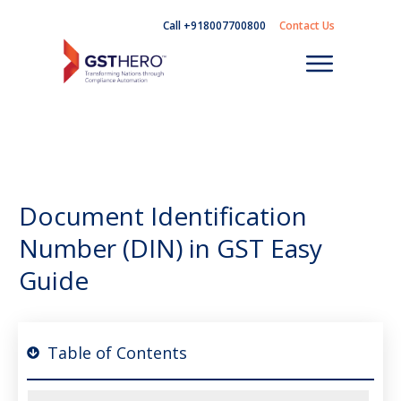
Call +918007700800
Contact Us
Document Identification
Number (DIN) in GST Easy
Guide
Table of Contents