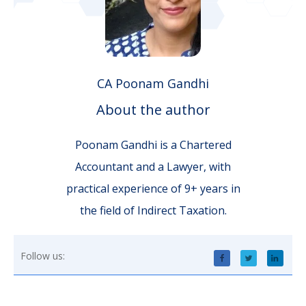
CA Poonam Gandhi
About the author
Poonam Gandhi is a Chartered
Accountant and a Lawyer, with
practical experience of 9+ years in
the field of Indirect Taxation.
Follow us: