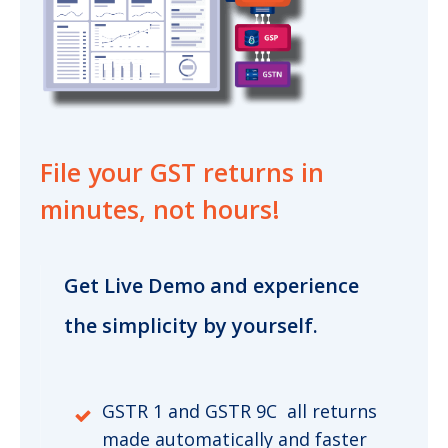
File your GST returns
in
minutes, not hours!
Get Live Demo and experience
the simplicity by yourself.
GSTR 1 and GSTR 9C all returns
made automatically and faster