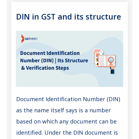
DIN in GST and its structure
Document Identification Number (DIN)
as the name itself says is a number
based on which any document can be
identified. Under the DIN document is