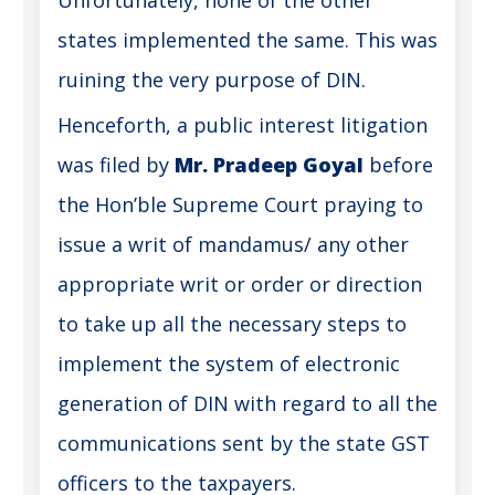
states implemented the same. This was
ruining the very purpose of DIN.
Henceforth, a public interest litigation
was filed by
Mr. Pradeep Goyal
before
the Hon’ble Supreme Court praying to
issue a writ of mandamus/ any other
appropriate writ or order or direction
to take up all the necessary steps to
implement the system of electronic
generation of DIN with regard to all the
communications sent by the state GST
officers to the taxpayers.