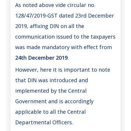
As noted above vide circular no.
128/47/2019-GST dated 23rd December
2019, affixing DIN on all the
communication issued to the taxpayers
was made mandatory with effect from
24th December 2019
.
However, here it is important to note
that DIN was introduced and
implemented by the Central
Government and is accordingly
applicable to all the Central
Departmental Officers.