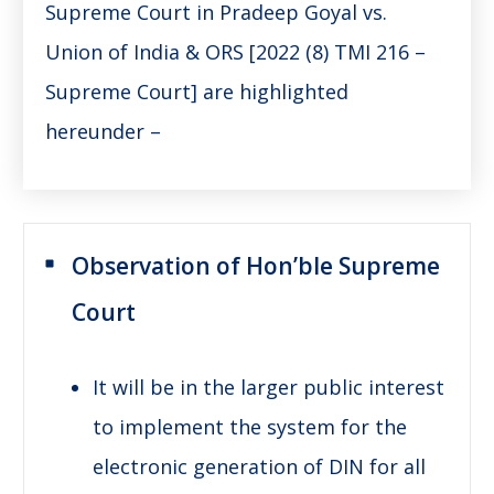
Supreme Court in Pradeep Goyal vs.
Union of India & ORS [2022 (8) TMI 216 –
Supreme Court] are highlighted
hereunder –
Observation of Hon’ble Supreme
Court
It will be in the larger public interest
to implement the system for the
electronic generation of DIN for all