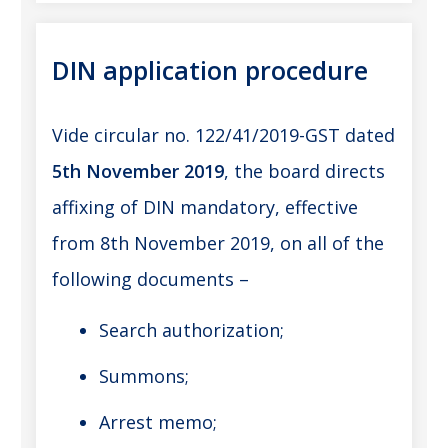
DIN application procedure
Vide circular no. 122/41/2019-GST dated
5th November 2019
, the board directs
affixing of DIN mandatory, effective
from 8th November 2019, on all of the
following documents –
Search authorization;
Summons;
Arrest memo;