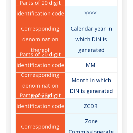
YYYY
Calendar year in
which DIN is
generated
MM
Month in which
DIN is generated
ZCDR
Zone
Commissionerate