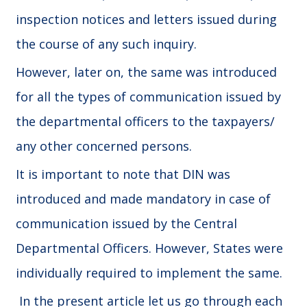
inspection notices and letters issued during
the course of any such inquiry.
However, later on, the same was introduced
for all the types of communication issued by
the departmental officers to the taxpayers/
any other concerned persons.
It is important to note that DIN was
introduced and made mandatory in case of
communication issued by the Central
Departmental Officers. However, States were
individually required to implement the same.
In the present article let us go through each