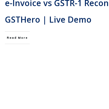
e-Invoice vs GSTR-1 Recon
GSTHero | Live Demo
Read More