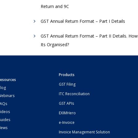
Return and 9C
GST Annual Return Format – Part I Details
GST Annual Return Format – Part II Details. How
Its Organised?
Products
esources
GST Filing
log
ITC Reconciliation
ebinars
GST APIs
FAQs
ideos
EXIMHero
uides
e-Invoice
News
Invoice Management Solution