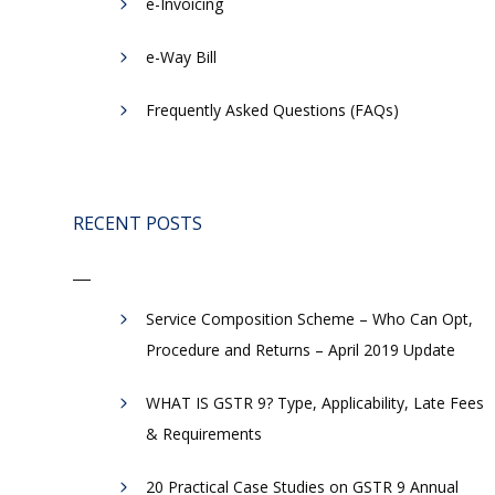
e-Invoicing
​e-Way Bill
Frequently Asked Questions (FAQs)
RECENT POSTS
Service Composition Scheme – Who Can Opt,
Procedure and Returns – April 2019 Update
WHAT IS GSTR 9? Type, Applicability, Late Fees
& Requirements
20 Practical Case Studies on GSTR 9 Annual