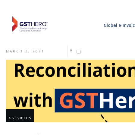
Global e-Invoi
0
MARCH 2, 2021
GST VIDEOS