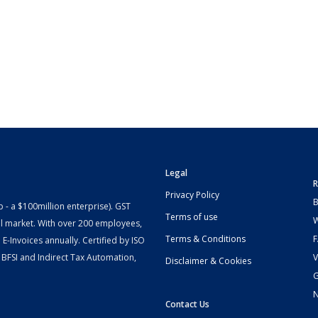
Legal
R
Privacy Policy
B
- a $100million enterprise). GST
Terms of use
W
l market. With over 200 employees,
Terms & Conditions
-Invoices annually. Certified by ISO
 BFSI and Indirect Tax Automation,
V
Disclaimer & Cookies
G
Contact Us