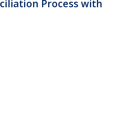
ciliation Process with