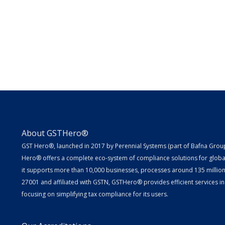
About GSTHero®
GST Hero®, launched in 2017 by Perennial Systems (part of Bafna Group 
Hero® offers a complete eco-system of compliance solutions for globa
it supports more than 10,000 businesses, processes around 135 million E
27001 and affiliated with GSTN, GSTHero® provides efficient services in
focusing on simplifying tax compliance for its users.