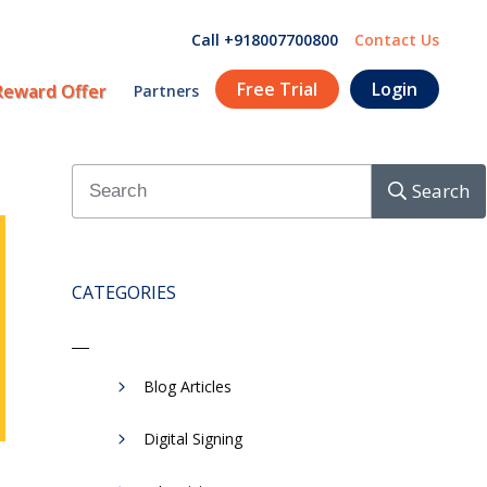
Call +918007700800
Contact Us
Free Trial
Login
Reward Offer
Partners
Search
CATEGORIES
Blog Articles
Digital Signing