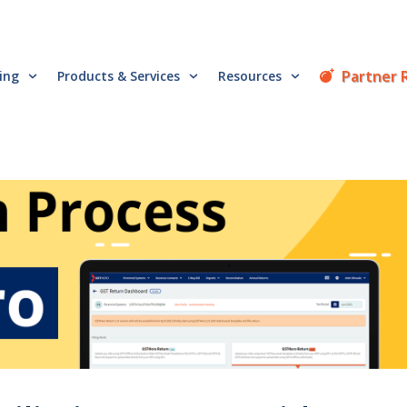
Partner 
cing
Products & Services
Resources