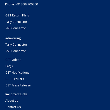
Phone:
+918007700800
GST Return Filing
Tally Connector
SAP Connector
e-Invoicing
Tally Connector
SAP Connector
GST Videos
FAQs
GST Notifications
GST Circulars
GST Press Release
Important Links
About us
Contact Us