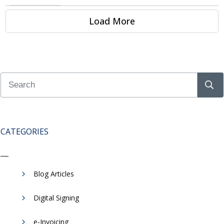
Load More
CATEGORIES
Blog Articles
Digital Signing
e-Invoicing