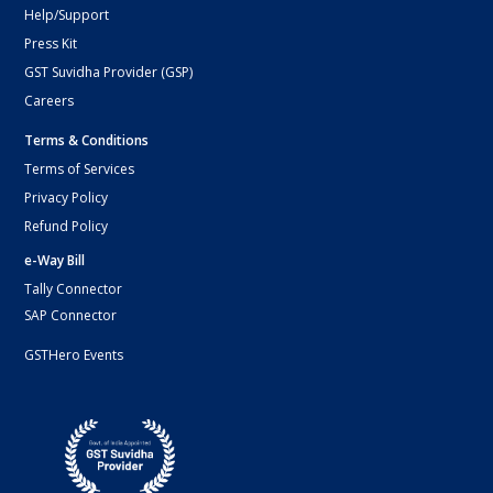
Help/Support
Press Kit
GST Suvidha Provider (GSP)
Careers
Terms & Conditions
Terms of Services
Privacy Policy
Refund Policy
e-Way Bill
Tally Connector
SAP Connector
GSTHero Events