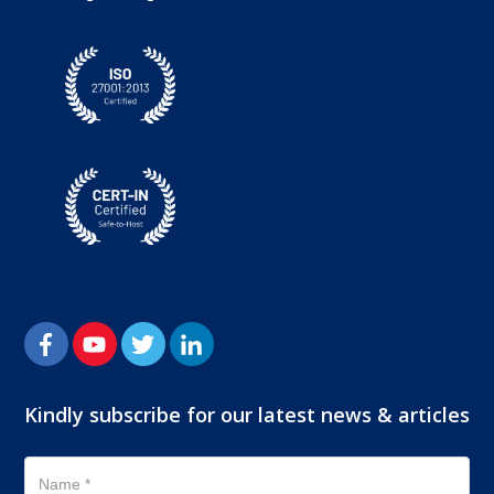
Kindly subscribe for our latest news & articles