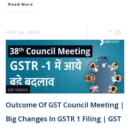
Read More
0
JULY 24, 2020
GST VIDEOS
Outcome Of GST Council Meeting |
Big Changes In GSTR 1 Filing | GST