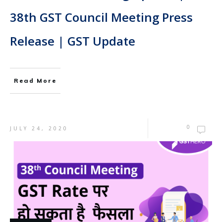
38th GST Council Meeting Press
Release | GST Update
Read More
0
JULY 24, 2020