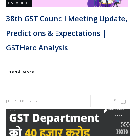
GST VIDEOS
38th GST Council Meeting Update,
Predictions & Expectations |
GSTHero Analysis
Read More
0
JULY 18, 2020