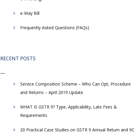
​e-Way Bill
Frequently Asked Questions (FAQs)
RECENT POSTS
Service Composition Scheme – Who Can Opt, Procedure
and Returns – April 2019 Update
WHAT IS GSTR 9? Type, Applicability, Late Fees &
Requirements
20 Practical Case Studies on GSTR 9 Annual Return and 9C