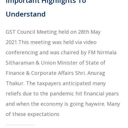
Important Highlights To
Understand
GST Council Meeting held on 28th May
2021.This meeting was held via video
conferencing and was chaired by FM Nirmala
Sitharaman & Union Minister of State of
Finance & Corporate Affairs Shri. Anurag
Thakur. The taxpayers anticipated many
reliefs due to the pandemic hit financial years
and when the economy is going haywire. Many
of these expectations