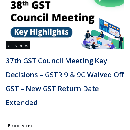
GST VIDEOS
37th GST Council Meeting Key
Decisions – GSTR 9 & 9C Waived Off
GST – New GST Return Date
Extended
Read More