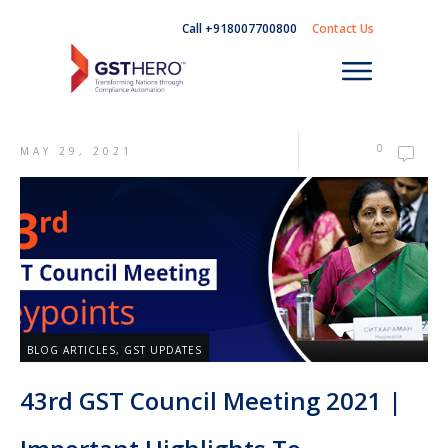
Call +918007700800
Contact Us
0
MAY 29, 2021
BLOG ARTICLES
,
GST UPDATES
43rd GST Council Meeting 2021 |