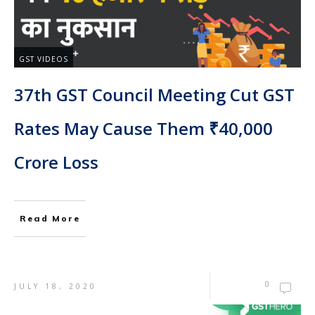
GST VIDEOS
37th GST Council Meeting Cut GST
Rates May Cause Them ₹40,000
Crore Loss
Read More
0
JULY 18, 2020