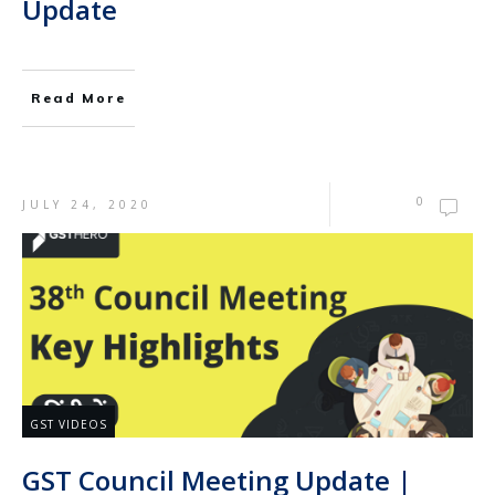
Update
Read More
0
JULY 24, 2020
GST VIDEOS
GST Council Meeting Update |