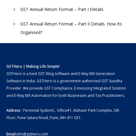
GST Annual Return Format – Part I Details
GST Annual Return Format – Part II Details. How Its
Organised?
GSTHero | Making Life Simple!
GSTHero is a best GST filing software and E-Way Bill Generation
Software in India. GSTHero is a government authorized GST Suvidha
Provider. We provide GST Compliance, E-Invoicing Integrated Solution
and E-Way Bill Automation for both Businesses and Tax Practitioners.
Address:
Perennial Systems , Office#1, Mahavir Park Complex, 5th
Floor, Pune-Satara Road, Pune, MH 411 037.
Email:
info@gsthero.com