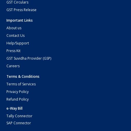
GST Circulars
GST Press Release
Important Links
About us
Contact Us
Help/Support
Press Kit
GST Suvidha Provider (GSP)
Careers
Terms & Conditions
Terms of Services
Privacy Policy
Refund Policy
e-Way Bill
Tally Connector
SAP Connector