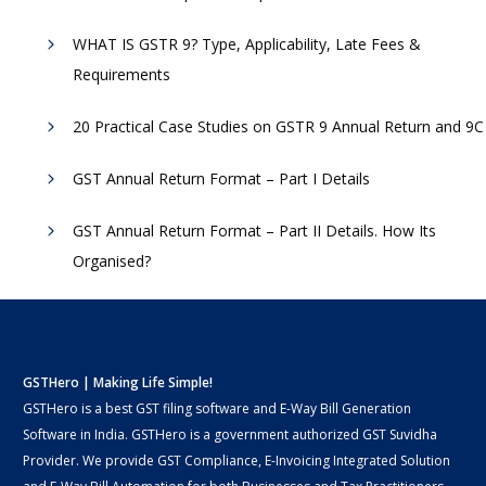
WHAT IS GSTR 9? Type, Applicability, Late Fees &
Requirements
20 Practical Case Studies on GSTR 9 Annual Return and 9C
GST Annual Return Format – Part I Details
GST Annual Return Format – Part II Details. How Its
Organised?
GSTHero | Making Life Simple!
GSTHero is a best GST filing software and E-Way Bill Generation
Software in India. GSTHero is a government authorized GST Suvidha
Provider. We provide GST Compliance, E-Invoicing Integrated Solution