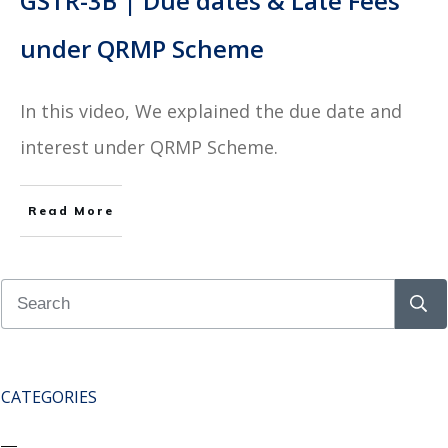
GSTR-3B | Due dates & Late Fees
under QRMP Scheme
In this video, We explained the due date and
interest under QRMP Scheme.
Read More
CATEGORIES