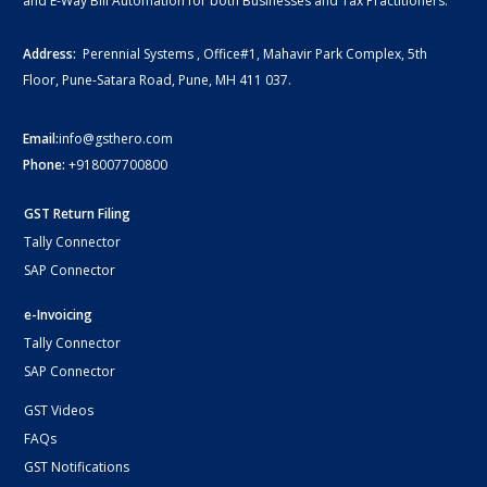
and E-Way Bill Automation for both Businesses and Tax Practitioners.
Address:
Perennial Systems , Office#1, Mahavir Park Complex, 5th
Floor, Pune-Satara Road, Pune, MH 411 037.
Email:
info@gsthero.com
Phone:
+918007700800
GST Return Filing
Tally Connector
SAP Connector
e-Invoicing
Tally Connector
SAP Connector
GST Videos
FAQs
GST Notifications