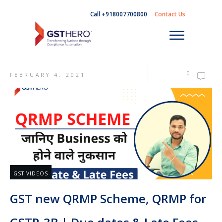
Call +918007700800
Contact Us
0
FEBRUARY 4, 2021
GST VIDEOS
GST new QRMP Scheme, QRMP for