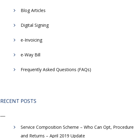
Blog Articles
Digital Signing
e-Invoicing
​e-Way Bill
Frequently Asked Questions (FAQs)
RECENT POSTS
Service Composition Scheme – Who Can Opt, Procedure
and Returns – April 2019 Update