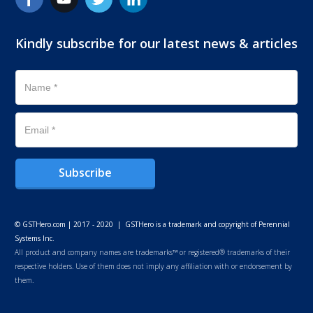
Kindly subscribe for our latest news & articles
Subscribe
© GSTHero.com | 2017 - 2020 | GSTHero is a trademark and copyright of Perennial
Systems Inc.
All product and company names are trademarks™ or registered® trademarks of their
respective holders. Use of them does not imply any affiliation with or endorsement by
them.