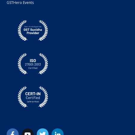
GSTHero Events