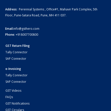
Address:
Perennial Systems , Office#1, Mahavir Park Complex, 5th
Floor, Pune-Satara Road, Pune, MH 411 037.
Email:
info@gsthero.com
Phone:
+918007700800
GST Return Filing
Tally Connector
SAP Connector
e-Invoicing
Tally Connector
SAP Connector
GST Videos
FAQs
GST Notifications
GST Circulars