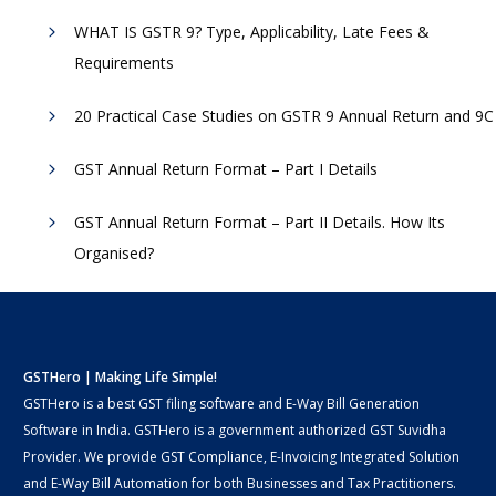
WHAT IS GSTR 9? Type, Applicability, Late Fees &
Requirements
20 Practical Case Studies on GSTR 9 Annual Return and 9C
GST Annual Return Format – Part I Details
GST Annual Return Format – Part II Details. How Its
Organised?
GSTHero | Making Life Simple!
GSTHero is a best GST filing software and E-Way Bill Generation
Software in India. GSTHero is a government authorized GST Suvidha
Provider. We provide GST Compliance, E-Invoicing Integrated Solution
and E-Way Bill Automation for both Businesses and Tax Practitioners.