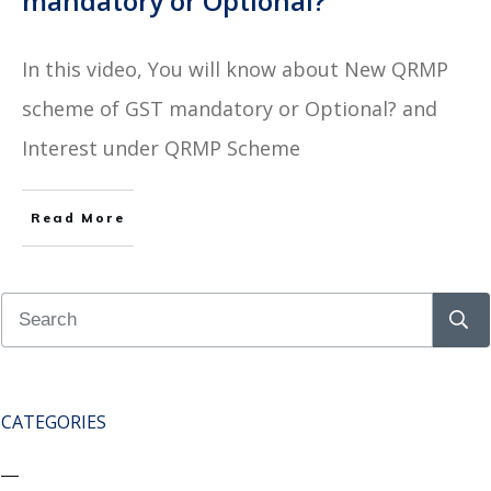
mandatory or Optional?
In this video, You will know about New QRMP
scheme of GST mandatory or Optional? and
Interest under QRMP Scheme
Read More
CATEGORIES