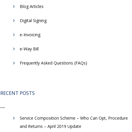
Blog Articles
Digital Signing
e-Invoicing
​e-Way Bill
Frequently Asked Questions (FAQs)
RECENT POSTS
Service Composition Scheme – Who Can Opt, Procedure
and Returns – April 2019 Update