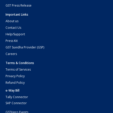
GST Press Release
Important Links
About us
Contact Us
Help/Support
Press Kit
GST Suvidha Provider (GSP)
Careers
Terms & Conditions
Terms of Services
Privacy Policy
Refund Policy
e-Way Bill
Tally Connector
SAP Connector
GSTHero Events