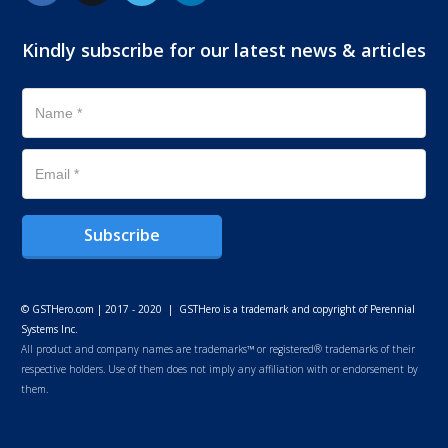
Kindly subscribe for our latest news & articles
Subscribe
© GSTHero.com | 2017 - 2020 | GSTHero is a trademark and copyright of Perennial
Systems Inc.
All product and company names are trademarks™ or registered® trademarks of their
respective holders. Use of them does not imply any affiliation with or endorsement by
them.