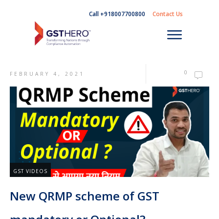
Call +918007700800
Contact Us
0
FEBRUARY 4, 2021
GST VIDEOS
New QRMP scheme of GST