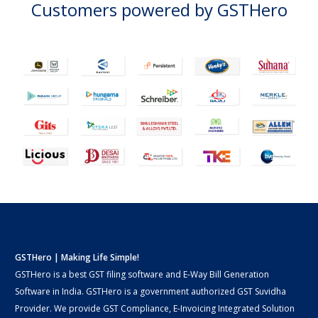
Customers powered by GSTHero
GSTHero | Making Life Simple!
GSTHero is a best GST filing software and E-Way Bill Generation
Software in India. GSTHero is a government authorized GST Suvidha
Provider. We provide GST Compliance, E-Invoicing Integrated Solution