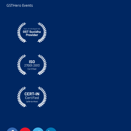
GSTHero Events