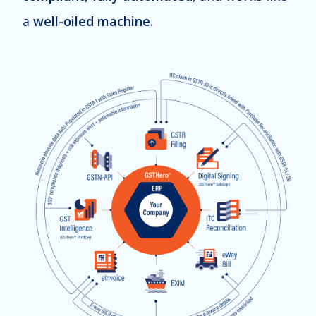
a
well-oiled machine.