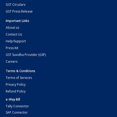
GST Circulars
GST Press Release
Important Links
About us
Contact Us
Help/Support
Press Kit
GST Suvidha Provider (GSP)
Careers
Terms & Conditions
Terms of Services
Privacy Policy
Refund Policy
e-Way Bill
Tally Connector
SAP Connector