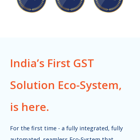
India’s First GST
Solution Eco-System,
is here.
For the first time - a fully integrated, fully
automated, seamless Eco-System that