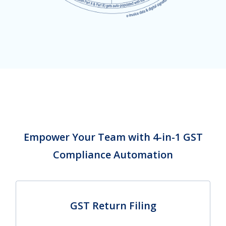
Empower Your Team with 4-in-1 GST
Compliance Automation
GST Return Filing