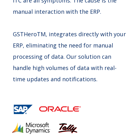
ITC are all symptoms. The cause is the
manual interaction with the ERP.
GSTHeroTM, integrates directly with your
ERP, eliminating the need for manual
processing of data. Our solution can
handle high volumes of data with real-
time updates and notifications.