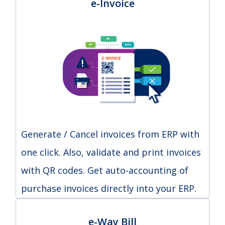
e-Invoice
Generate / Cancel invoices from ERP with
one click. Also, validate and print invoices
with QR codes. Get auto-accounting of
purchase invoices directly into your ERP.
e-Way Bill