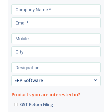
ERP Software
Products you are interested in?
GST Return Filing