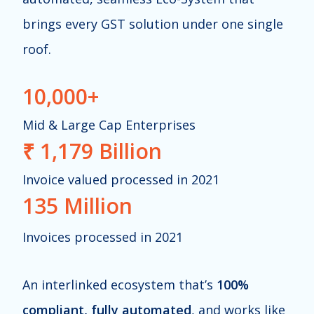
brings every GST solution under one single
roof.
10,000+
Mid & Large Cap
Enterprises
₹ 1,179 Billion
Invoice valued processed in 2021
135 Million
Invoices processed in 2021
An interlinked ecosystem that’s
100%
compliant, fully automated
, and works like