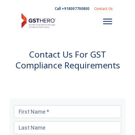
Call +918007700800
Contact Us
Contact Us For GST
Compliance Requirements