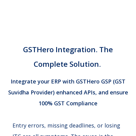
GSTHero Integration.
The
Complete Solution.
Integrate your ERP with GSTHero GSP (GST
Suvidha Provider) enhanced APIs, and ensure
100% GST Compliance
Entry errors, missing deadlines, or losing