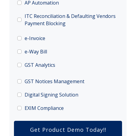
AP Automation
ITC Reconciliation & Defaulting Vendors
Payment Blocking
e-Invoice
e-Way Bill
GST Analytics
GST Notices Management
Digital Signing Solution
EXIM Compliance
Get Product Demo Today!!