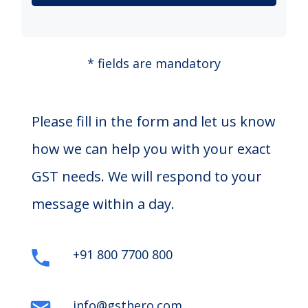
* fields are mandatory
Please fill in the form and let us know
how we can help you with your exact
GST needs. We will respond to your
message within a day.
+91 800 7700 800
info@gsthero.com