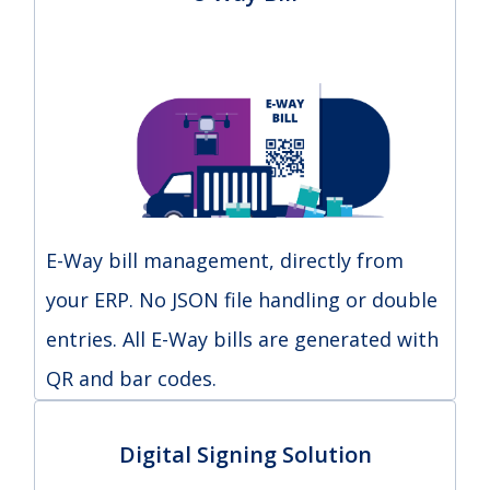
E-Way bill management, directly from
your ERP. No JSON file handling or double
entries. All E-Way bills are generated with
QR and bar codes.
Digital Signing Solution