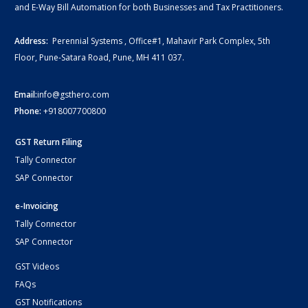
and E-Way Bill Automation for both Businesses and Tax Practitioners.
Address:
Perennial Systems , Office#1, Mahavir Park Complex, 5th
Floor, Pune-Satara Road, Pune, MH 411 037.
Email:
info@gsthero.com
Phone:
+918007700800
GST Return Filing
Tally Connector
SAP Connector
e-Invoicing
Tally Connector
SAP Connector
GST Videos
FAQs
GST Notifications