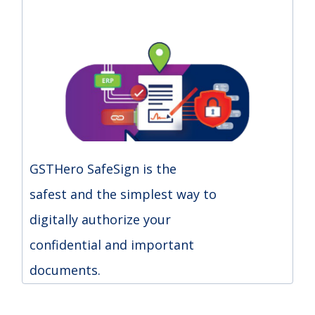
GSTHero SafeSign is the
safest and the simplest way to
digitally authorize your
confidential and important
documents.