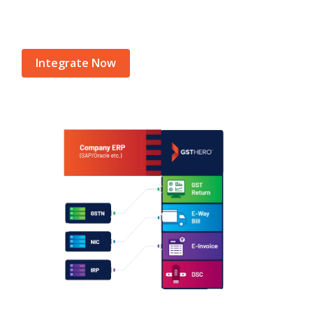
Integrate Now