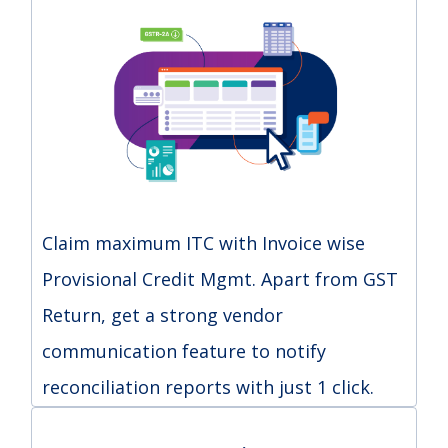
Claim maximum ITC with Invoice wise
Provisional Credit Mgmt. Apart from GST
Return, get a strong vendor
communication feature to notify
reconciliation reports with just 1 click.