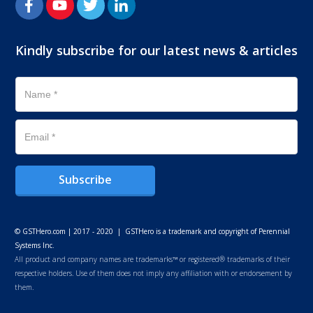
Kindly subscribe for our latest news & articles
Subscribe
© GSTHero.com | 2017 - 2020 | GSTHero is a trademark and copyright of Perennial
Systems Inc.
All product and company names are trademarks™ or registered® trademarks of their
respective holders. Use of them does not imply any affiliation with or endorsement by
them.