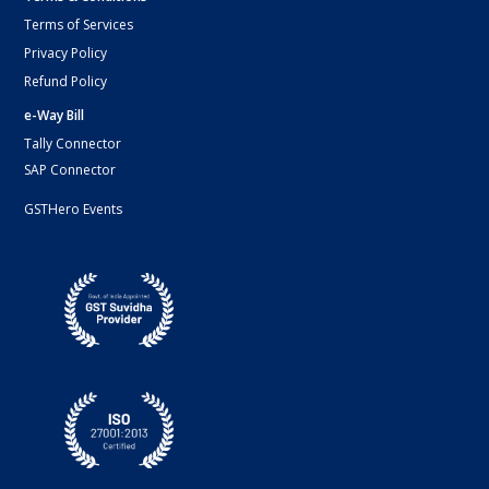
Terms of Services
Privacy Policy
Refund Policy
e-Way Bill
Tally Connector
SAP Connector
GSTHero Events