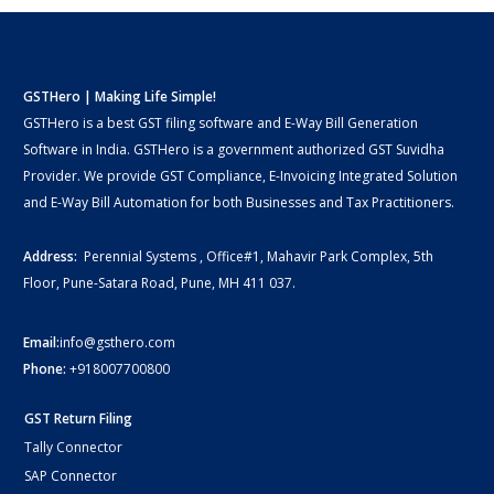
GSTHero | Making Life Simple!
GSTHero is a best GST filing software and E-Way Bill Generation
Software in India. GSTHero is a government authorized GST Suvidha
Provider. We provide GST Compliance, E-Invoicing Integrated Solution
and E-Way Bill Automation for both Businesses and Tax Practitioners.
Address:
Perennial Systems , Office#1, Mahavir Park Complex, 5th
Floor, Pune-Satara Road, Pune, MH 411 037.
Email:
info@gsthero.com
Phone:
+918007700800
GST Return Filing
Tally Connector
SAP Connector