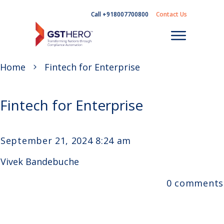
Call +918007700800
Contact Us
Home
Fintech for Enterprise
Fintech for Enterprise
September 21, 2024 8:24 am
Vivek Bandebuche
0
comments