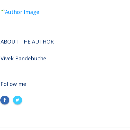
ABOUT THE AUTHOR
Vivek Bandebuche
Follow me