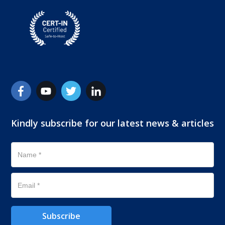
Kindly subscribe for our latest news & articles
Subscribe