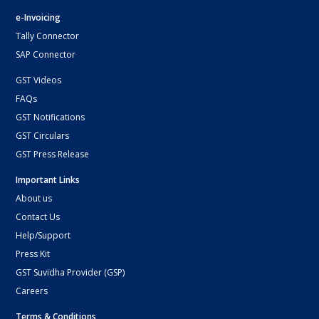
e-Invoicing
Tally Connector
SAP Connector
GST Videos
FAQs
GST Notifications
GST Circulars
GST Press Release
Important Links
About us
Contact Us
Help/Support
Press Kit
GST Suvidha Provider (GSP)
Careers
Terms & Conditions