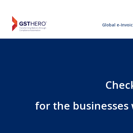
Global e-Invoi
Check
for the businesses