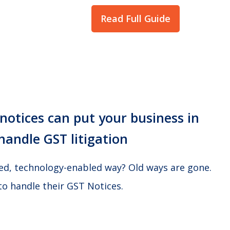
Read Full Guide
otices can put your business in
handle GST litigation
ted, technology-enabled way? Old ways are gone.
to handle their GST Notices.