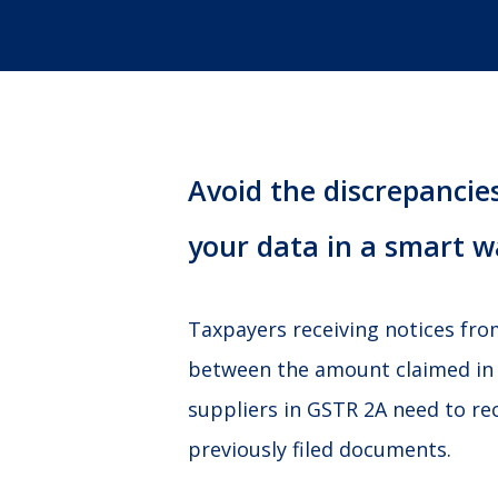
Avoid the discrepancies
your data in a smart w
Taxpayers receiving notices fr
between the amount claimed in
suppliers in GSTR 2A need to re
previously filed documents.