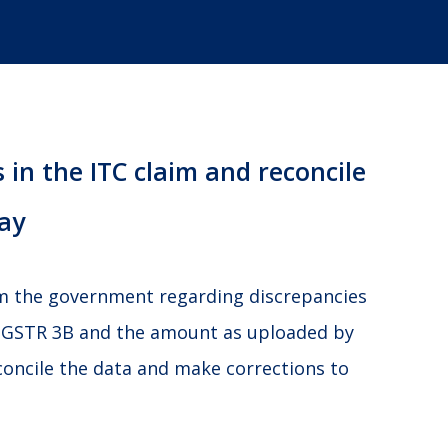
 in the ITC claim and reconcile
ay
om the government regarding discrepancies
 GSTR 3B and the amount as uploaded by
concile the data and make corrections to