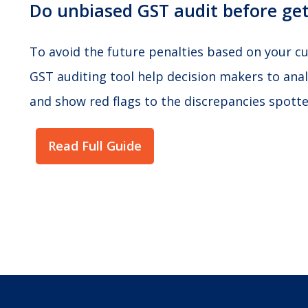
Do unbiased GST audit before get
To avoid the future penalties based on your cur
GST auditing tool help decision makers to anal
and show red flags to the discrepancies spotted
Read Full Guide