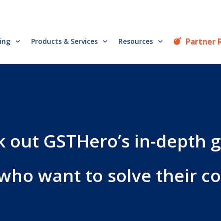
Partner 
cing
Products & Services
Resources
 out GSTHero’s in-depth 
 who want to solve their 