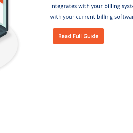
integrates with your billing sy
with your current billing softwa
Read Full Guide