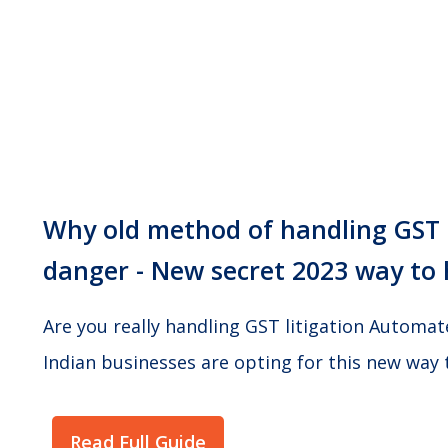
Why old method of handling GST n
danger - New secret 2023 way to 
Are you really handling GST litigation Automa
Indian businesses are opting for this new way 
Read Full Guide