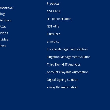
Products
esources
GST Filing
log
ITC Reconciliation
ebinars
GST APIs
FAQs
ideos
EXIMHero
uides
e-Invoice
News
Invoice Management Solution
Litigation Management Solution
Third Eye - GST Analytics
Accounts Payable Automation
Digital Signing Solution
e-Way Bill Automation