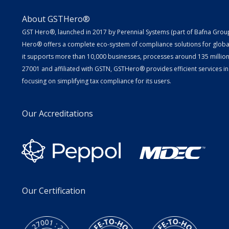
About GSTHero®
GST Hero®, launched in 2017 by Perennial Systems (part of Bafna Group 
Hero® offers a complete eco-system of compliance solutions for globa
it supports more than 10,000 businesses, processes around 135 million E
27001 and affiliated with GSTN, GSTHero® provides efficient services in
focusing on simplifying tax compliance for its users.
Our Accreditations
Our Certification