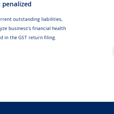
 penalized
rent outstanding liabilities,
yze business's financial health
 in the GST return filing.