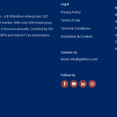
Legal
R
Privacy Policy
B
- a $100million enterprise). GST
Terms of use
W
l market. With over 200 employees,
Terms & Conditions
-Invoices annually. Certified by ISO
 BFSI and Indirect Tax Automation,
V
Disclaimer & Cookies
G
Contact Us
Email: info@gsthero.com
Follow Us