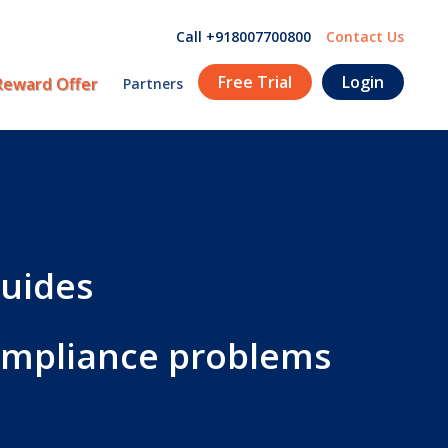
Call +918007700800
Contact Us
Free Trial
Login
Reward Offer
Partners
guides
compliance problems