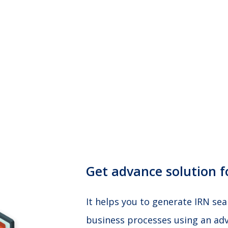
Get advance solution fo
It helps you to generate IRN se
business processes using an adv