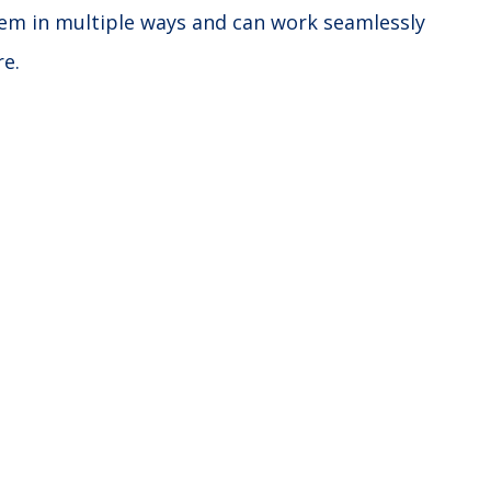
stem in multiple ways and can work seamlessly
re.