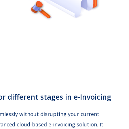
r different stages in e-Invoicing
amlessly without disrupting your current
anced cloud-based e-invoicing solution. It