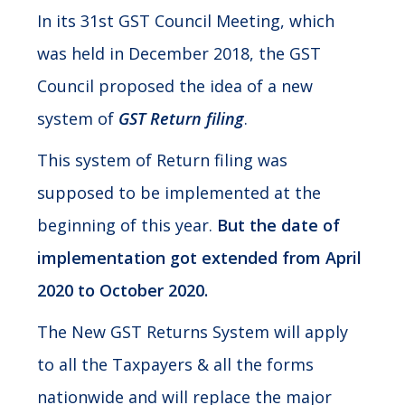
In its 31st GST Council Meeting, which
was held in December 2018, the GST
Council proposed the idea of a new
system of
GST Return filing
.
This system of Return filing was
supposed to be implemented at the
beginning of this year.
But the date of
implementation got extended from April
2020 to October 2020.
The New GST Returns System will apply
to all the Taxpayers & all the forms
nationwide and will replace the major