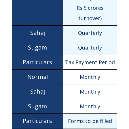
Rs.5 crores
turnover)
Quarterly
Quarterly
Tax Payment Period
Monthly
Monthly
Monthly
Forms to be filled