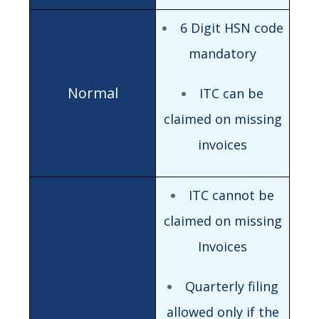
6 Digit HSN code
mandatory
ITC can be
claimed on missing
invoices
ITC cannot be
claimed on missing
Invoices
Quarterly filing
allowed only if the