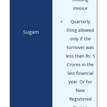
Invoice
Quarterly
filing allowed
only if the
turnover was
less than Rs. 5
Crores in the
last financial
year. Or for
New
Registered