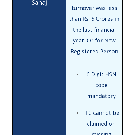
turnover was less
than Rs. 5 Crores in
the last financial
year. Or for New
Registered Person
6 Digit HSN
code
mandatory
ITC cannot be
claimed on
missing