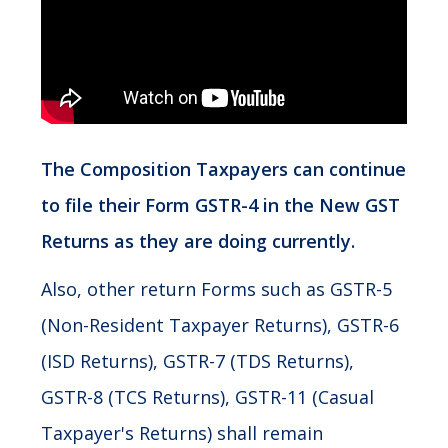
The Composition Taxpayers can continue
to file their Form GSTR-4 in the New GST
Returns as they are doing currently.
Also, other return Forms such as GSTR-5
(Non-Resident Taxpayer Returns), GSTR-6
(ISD Returns), GSTR-7 (TDS Returns),
GSTR-8 (TCS Returns), GSTR-11 (Casual
Taxpayer's Returns) shall remain