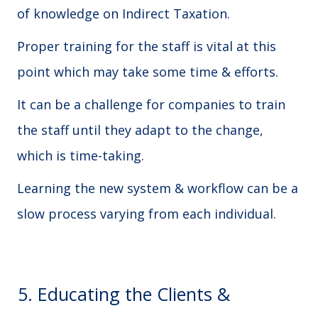
of knowledge on Indirect Taxation.
Proper training for the staff is vital at this
point which may take some time & efforts.
It can be a challenge for companies to train
the staff until they adapt to the change,
which is time-taking.
Learning the new system & workflow can be a
slow process varying from each individual.
5. Educating the Clients &