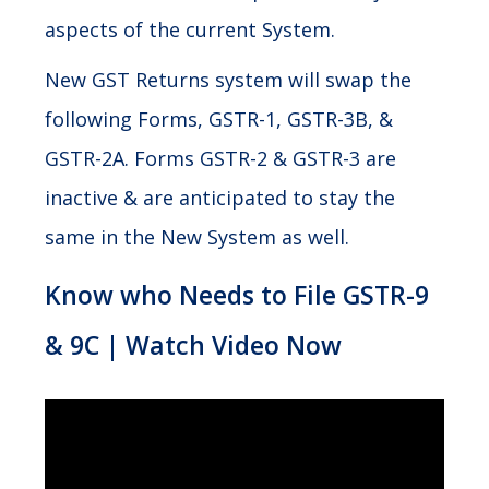
aspects of the current System.
New GST Returns system will swap the
following Forms, GSTR-1, GSTR-3B, &
GSTR-2A. Forms GSTR-2 & GSTR-3 are
inactive & are anticipated to stay the
same in the New System as well.
Know who Needs to File GSTR-9
& 9C | Watch Video Now