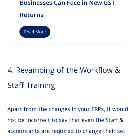
Businesses Can Face in New GST
Returns
Read More
4. Revamping of the Workflow &
Staff Training
Apart from the changes in your ERPs, it would
not be incorrect to say that even the Staff &
accountants are required to change their set