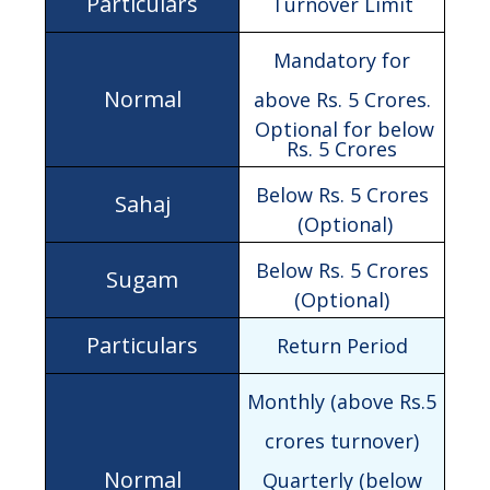
Turnover Limit
Mandatory for
above Rs. 5 Crores.
Optional for below
Rs. 5 Crores
Below Rs. 5 Crores
(Optional)
Below Rs. 5 Crores
(Optional)
Return Period
Monthly (above Rs.5
crores turnover)
Quarterly (below