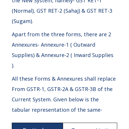
the New System, namely- GST RET-1
(Normal), GST RET-2 (Sahaj) & GST RET-3
(Sugam).
Apart from the three forms, there are 2
Annexures- Annexure-1 ( Outward
Supplies) & Annexure-2 ( Inward Supplies
).
All these Forms & Annexures shall replace
From GSTR-1, GSTR-2A & GSTR-3B of the
Current System. Given below is the
tabular representation of the same-