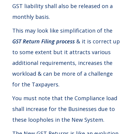
GST liability shall also be released on a
monthly basis.
This may look like simplification of the
GST Return Filing process
& it is correct up
to some extent but it attracts various
additional requirements, increases the
workload & can be more of a challenge
for the Taxpayers.
You must note that the Compliance load
shall increase for the Businesses due to
these loopholes in the New System.
The New GST Returns is like an evolution