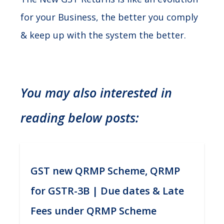
for your Business, the better you comply
& keep up with the system the better.
You may also interested in
reading below posts:
GST new QRMP Scheme, QRMP
for GSTR-3B | Due dates & Late
Fees under QRMP Scheme