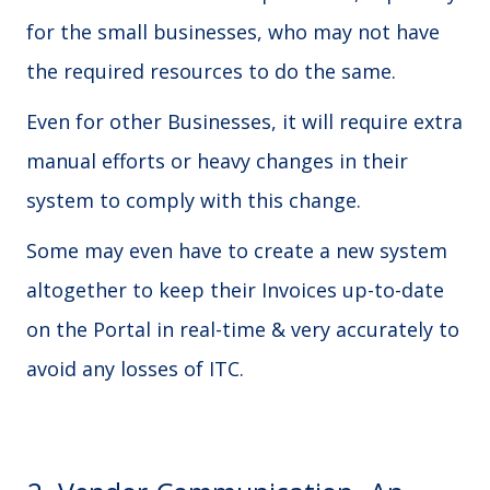
for the small businesses, who may not have
the required resources to do the same.
Even for other Businesses, it will require extra
manual efforts or heavy changes in their
system to comply with this change.
Some may even have to create a new system
altogether to keep their Invoices up-to-date
on the Portal in real-time & very accurately to
avoid any losses of ITC.