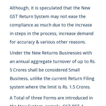
Although, it is speculated that the New
GST Return System may not ease the
compliance as much due to the increase
in steps in the process, increase demand
for accuracy & various other reasons.
Under the New Returns Businesses with
an annual aggregate turnover of up to Rs.
5 Crores shall be considered Small
Business, unlike the current Return Filing
system where the limit is Rs. 1.5 Crores.
A Total of three Forms are introduced in