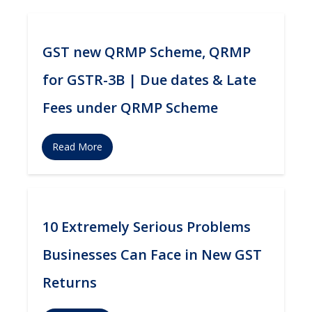
GST new QRMP Scheme, QRMP
for GSTR-3B | Due dates & Late
Fees under QRMP Scheme
Read More
10 Extremely Serious Problems
Businesses Can Face in New GST
Returns