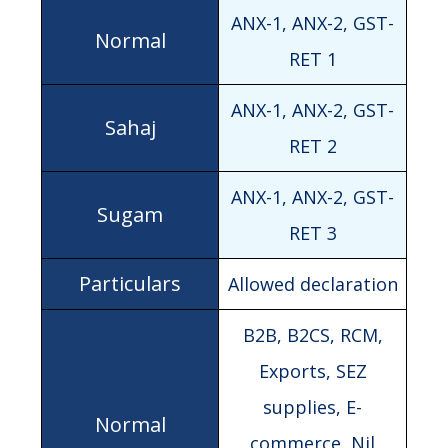
ANX-1, ANX-2, GST-
RET 1
ANX-1, ANX-2, GST-
RET 2
ANX-1, ANX-2, GST-
RET 3
Allowed declaration
B2B, B2CS, RCM,
Exports, SEZ
supplies, E-
commerce, Nil