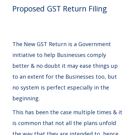
Proposed GST Return Filing
The New GST Return is a Government
initiative to help Businesses comply
better & no doubt it may ease things up
to an extent for the Businesses too, but
no system is perfect especially in the
beginning.
This has been the case multiple times & it
is common that not all the plans unfold
the way that they are intended to, hence