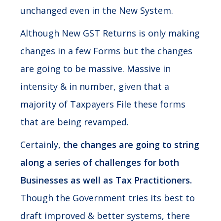
unchanged even in the New System.
Although New GST Returns is only making
changes in a few Forms but the changes
are going to be massive. Massive in
intensity & in number, given that a
majority of Taxpayers File these forms
that are being revamped.
Certainly,
the changes are going to string
along a series of challenges for both
Businesses as well as Tax Practitioners.
Though the Government tries its best to
draft improved & better systems, there