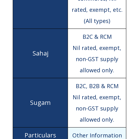
rated, exempt, etc.
(All types)
B2C & RCM
Nil rated, exempt,
non-GST supply
allowed only.
B2C, B2B & RCM
Nil rated, exempt,
non-GST supply
allowed only.
Other Information