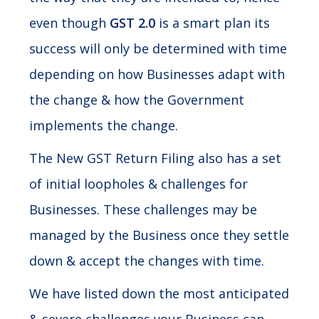
even though
GST 2.0
is a smart plan its
success will only be determined with time
depending on how Businesses adapt with
the change & how the Government
implements the change.
The New GST Return Filing also has a set
of initial loopholes & challenges for
Businesses. These challenges may be
managed by the Business once they settle
down & accept the changes with time.
We have listed down the most anticipated