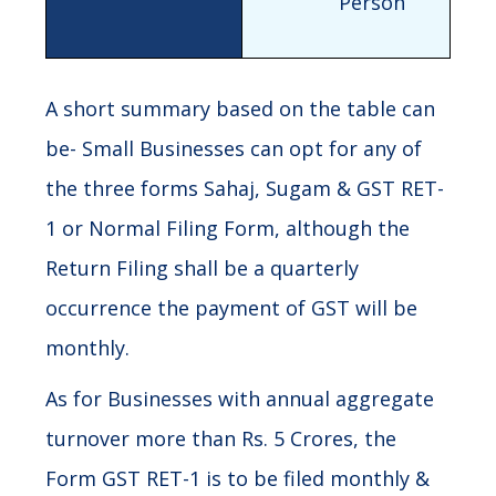
Person
A short summary based on the table can
be- Small Businesses can opt for any of
the three forms Sahaj, Sugam & GST RET-
1 or Normal Filing Form, although the
Return Filing shall be a quarterly
occurrence the payment of GST will be
monthly.
As for Businesses with annual aggregate
turnover more than Rs. 5 Crores, the
Form GST RET-1 is to be filed monthly &