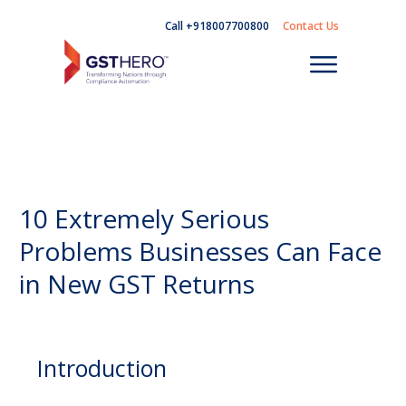
Call +918007700800
Contact Us
10 Extremely Serious
Problems Businesses Can Face
in New GST Returns
Introduction