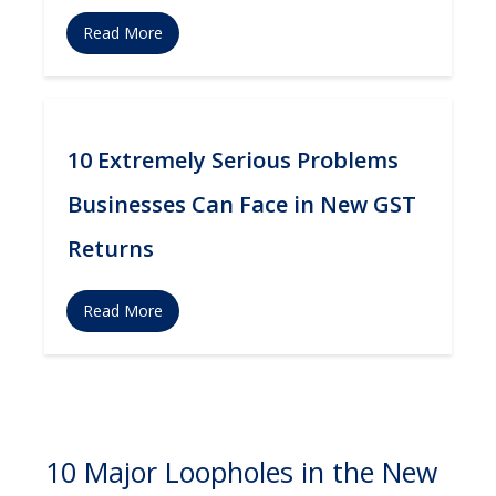
Read More
10 Extremely Serious Problems
Businesses Can Face in New GST
Returns
Read More
10 Major Loopholes in the New