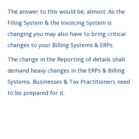
The answer to this would be, almost. As the
Filing System & the Invoicing System is
changing you may also have to bring critical
changes to your Billing Systems & ERPs.
The change in the Reporting of details shall
demand heavy changes in the ERPs & Billing
Systems. Businesses & Tax Practitioners need
to be prepared for it.