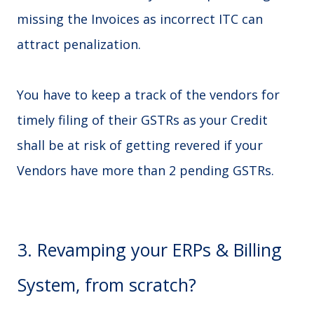
missing the Invoices as incorrect ITC can
attract penalization.
You have to keep a track of the vendors for
timely filing of their GSTRs as your Credit
shall be at risk of getting revered if your
Vendors have more than 2 pending GSTRs.
3. Revamping your ERPs & Billing
System, from scratch?