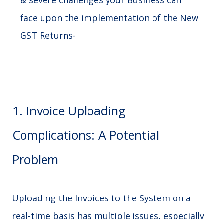
& severe challenges your Business can
face upon the implementation of the New
GST Returns-
1. Invoice Uploading
Complications: A Potential
Problem
Uploading the Invoices to the System on a
real-time basis has multiple issues, especially