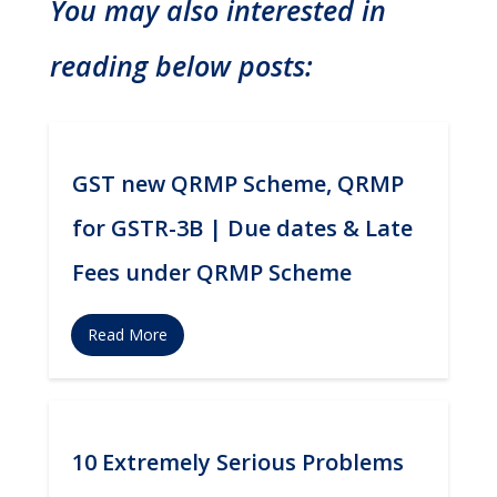
You may also interested in
reading below posts:
GST new QRMP Scheme, QRMP
for GSTR-3B | Due dates & Late
Fees under QRMP Scheme
Read More
10 Extremely Serious Problems