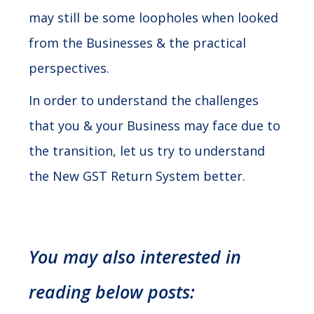
may still be some loopholes when looked
from the Businesses & the practical
perspectives.
In order to understand the challenges
that you & your Business may face due to
the transition, let us try to understand
the New GST Return System better.
You may also interested in
reading below posts: