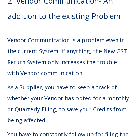
2. Vendor Communication- An
addition to the existing Problem
Vendor Communication is a problem even in
the current System, if anything, the New GST
Return System only increases the trouble
with Vendor communication.
As a Supplier, you have to keep a track of
whether your Vendor has opted for a monthly
or Quarterly Filing, to save your Credits from
being affected.
You have to constantly follow up for filing the