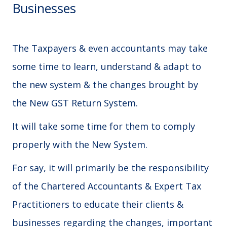
Businesses
The Taxpayers & even accountants may take
some time to learn, understand & adapt to
the new system & the changes brought by
the New GST Return System.
It will take some time for them to comply
properly with the New System.
For say, it will primarily be the responsibility
of the Chartered Accountants & Expert Tax
Practitioners to educate their clients &
businesses regarding the changes, important