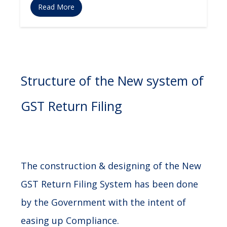
Read More
Structure of the New system of
GST Return Filing
The construction & designing of the New
GST Return Filing System has been done
by the Government with the intent of
easing up Compliance.