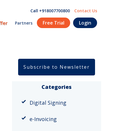
Call +918007700800
Contact Us
Free Trial
Login
ffer
Partners
Subscribe to Newsletter
Categories
Digital Signing
e-Invoicing