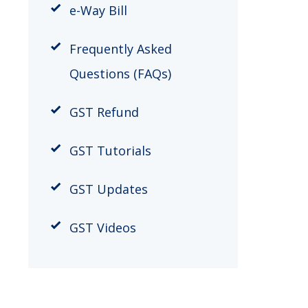
​e-Way Bill
Frequently Asked
Questions (FAQs)
GST Refund
GST Tutorials
GST Updates
GST Videos