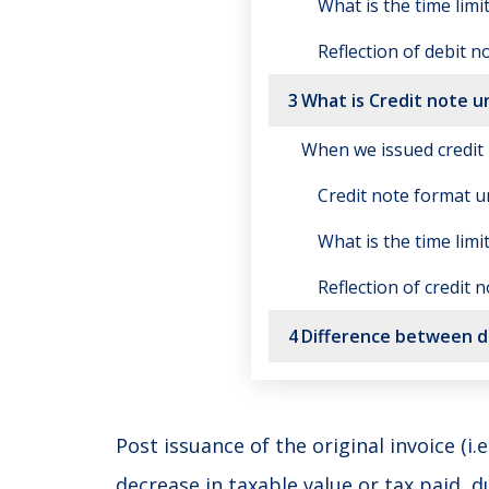
What is the time limi
Reflection of debit n
3
What is Credit note 
When we issued credit
Credit note format 
What is the time limi
Reflection of credit 
4
Difference between de
Post issuance of the original invoice (i.
decrease in taxable value or tax paid, d