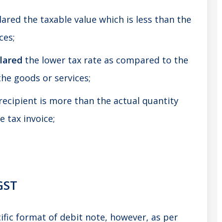
ared the taxable value which is less than the
ces;
lared
the lower tax rate as compared to the
the goods or services;
recipient is more than the actual quantity
e tax invoice;
GST
ific format of debit note, however, as per