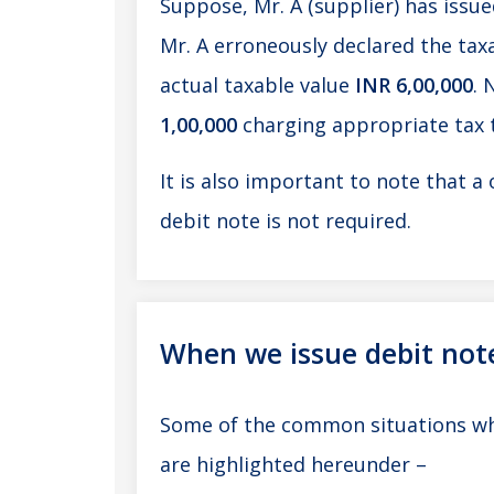
Suppose, Mr. A (supplier) has issued
Mr. A erroneously declared the taxa
actual taxable value
INR 6,00,000
. 
1,00,000
charging appropriate tax
It is also important to note that a 
debit note is not required.
When we issue debit not
Some of the common situations whe
are highlighted hereunder –