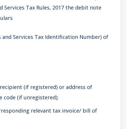
d Services Tax Rules, 2017 the debit note
culars
and Services Tax Identification Number) of
ecipient (if registered) or address of
 code (if unregistered);
responding relevant tax invoice/ bill of