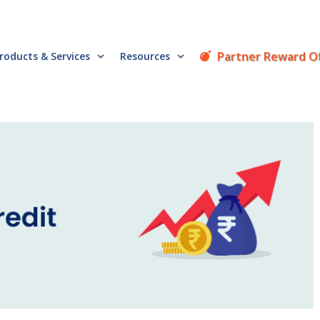
Partner Reward O
roducts & Services
Resources