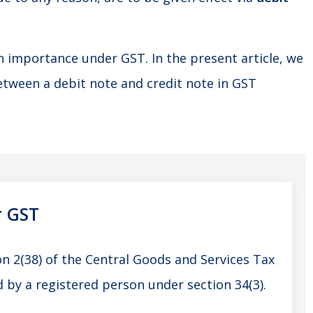
n importance under GST. In the present article, we
between a debit note and credit note in GST
r GST
on 2(38) of the Central Goods and Services Tax
by a registered person under section 34(3).