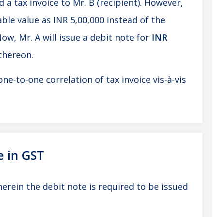
 a tax invoice to Mr. B (recipient). However,
ble value as INR 5,00,000 instead of the
Now, Mr. A will issue a debit note for
INR
 thereon.
one-to-one correlation of tax invoice vis-à-vis
e in GST
rein the debit note is required to be issued