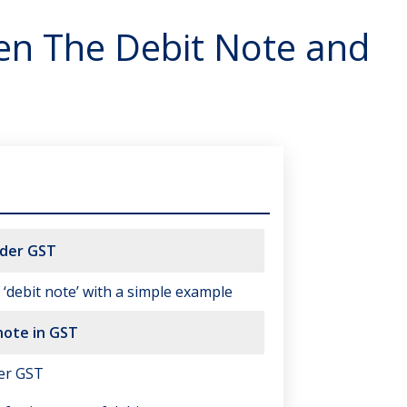
en The Debit Note and
nder GST
‘debit note’ with a simple example
note in GST
er GST