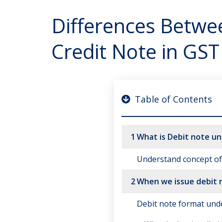
Differences Betwe
Credit Note in GST
Table of Contents
1
What is Debit note u
Understand concept of 
2
When we issue debit 
Debit note format und