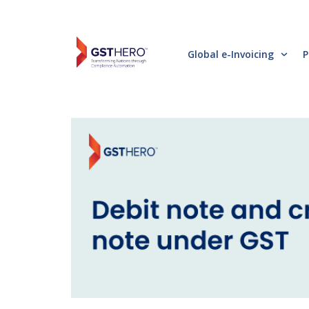
Global e-Invoicing
P