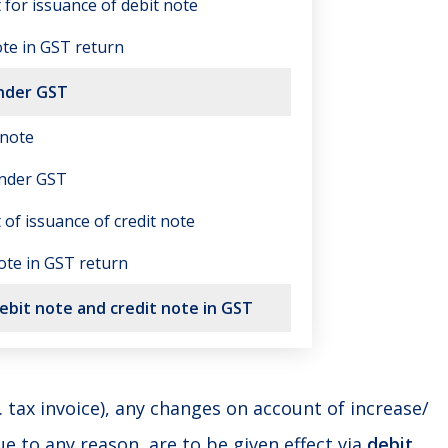
t for issuance of debit note
ote in GST return
under GST
 note
under GST
t of issuance of credit note
note in GST return
bit note and credit note in GST
e. tax invoice), any changes on account of increase/
ue to any reason, are to be given effect via
debit