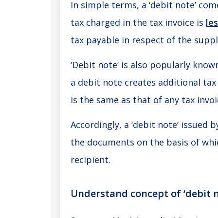
In simple terms, a ‘debit note’ com
tax charged in the tax invoice is
le
tax payable in respect of the suppl
‘Debit note’ is also popularly kno
a debit note creates additional tax
is the same as that of any tax invoi
Accordingly, a ‘debit note’ issued b
the documents on the basis of wh
recipient.
Understand concept of ‘debit 