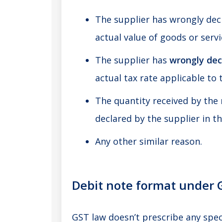
The supplier has wrongly decl
actual value of goods or servi
The supplier has
wrongly dec
actual tax rate applicable to 
The quantity received by the 
declared by the supplier in th
Any other similar reason.
Debit note format under 
GST law doesn’t prescribe any spec