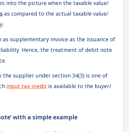
es into the picture when the taxable value/
ss
as compared to the actual taxable value/
y.
wn as supplementary invoice as the issuance of
 liability. Hence, the treatment of debit note
ce.
y the supplier under section 34(3) is one of
ich
input tax credit
is available to the buyer/
note’ with a simple example