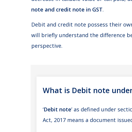
note and credit note in GST
.
Debit and credit note possess their ow
will briefly understand the difference 
perspective.
What is Debit note unde
‘
Debit note
’ as defined under secti
Act, 2017 means a document issued 