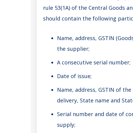
rule 53(1A) of the Central Goods an
should contain the following parti
Name, address, GSTIN (Goods 
the supplier;
A consecutive serial number;
Date of issue;
Name, address, GSTIN of the r
delivery, State name and State
Serial number and date of cor
supply;