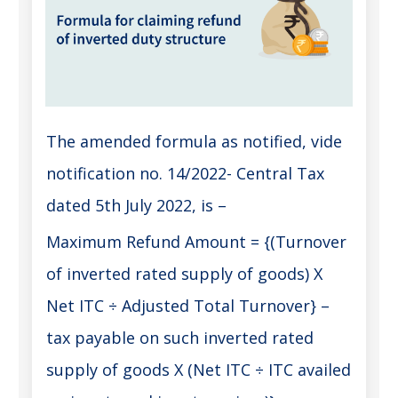
The amended formula as notified, vide
notification no. 14/2022- Central Tax
dated 5th July 2022, is –
Maximum Refund Amount = {(Turnover
of inverted rated supply of goods) X
Net ITC ÷ Adjusted Total Turnover} –
tax payable on such inverted rated
supply of goods X (Net ITC ÷ ITC availed