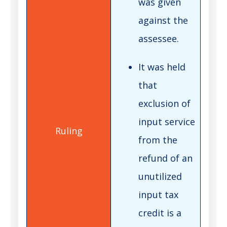
was given
against the
assessee.
It was held
that
exclusion of
input service
from the
refund of an
unutilized
input tax
credit is a