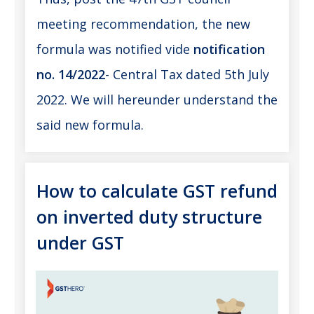
meeting recommendation, the new
formula was notified vide
notification
no. 14/2022
- Central Tax dated 5th July
2022. We will hereunder understand the
said new formula.
How to calculate GST refund
on inverted duty structure
under GST