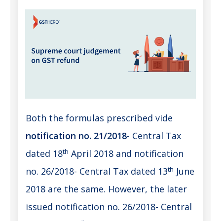
Both the formulas prescribed vide
notification no. 21/2018
- Central Tax
th
dated 18
April 2018 and notification
th
no. 26/2018- Central Tax dated 13
June
2018 are the same. However, the later
issued notification no. 26/2018- Central