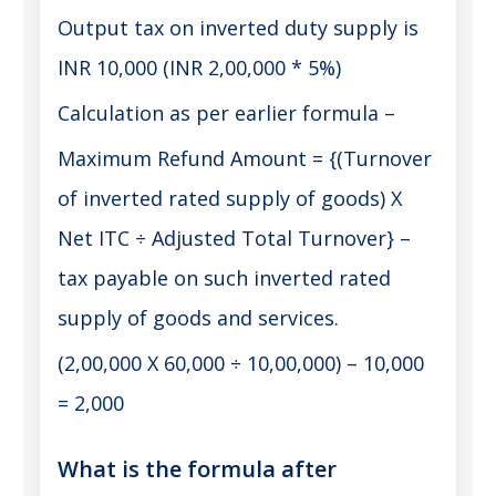
Output tax on inverted duty supply is
INR 10,000 (INR 2,00,000 * 5%)
Calculation as per earlier formula –
Maximum Refund Amount = {(Turnover
of inverted rated supply of goods) X
Net ITC ÷ Adjusted Total Turnover} –
tax payable on such inverted rated
supply of goods and services.
(2,00,000 X 60,000 ÷ 10,00,000) – 10,000
= 2,000
What is the formula after