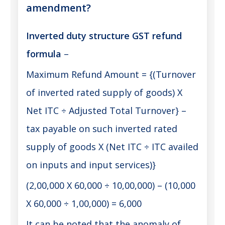
amendment?
Inverted duty structure GST refund
formula
–
Maximum Refund Amount = {(Turnover
of inverted rated supply of goods) X
Net ITC ÷ Adjusted Total Turnover} –
tax payable on such inverted rated
supply of goods X (Net ITC ÷ ITC availed
on inputs and input services)}
(2,00,000 X 60,000 ÷ 10,00,000) – (10,000
X 60,000 ÷ 1,00,000) = 6,000
It can be noted that the anomaly of