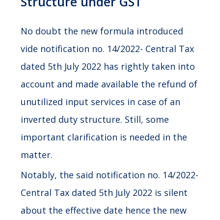
Structure under GST
No doubt the new formula introduced
vide notification no. 14/2022- Central Tax
dated 5th July 2022 has rightly taken into
account and made available the refund of
unutilized input services in case of an
inverted duty structure. Still, some
important clarification is needed in the
matter.
Notably, the said notification no. 14/2022-
Central Tax dated 5th July 2022 is silent
about the effective date hence the new