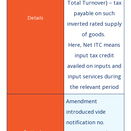
Total Turnover} – tax
payable on such
inverted rated supply
of goods.
Here, Net ITC means
input tax credit
availed on inputs and
input services during
the relevant period
Amendment
introduced vide
notification no.