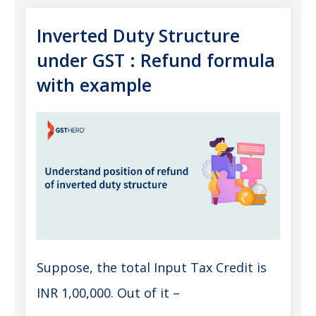
Inverted Duty Structure
under GST : Refund formula
with example
Suppose, the total Input Tax Credit is
INR 1,00,000. Out of it –