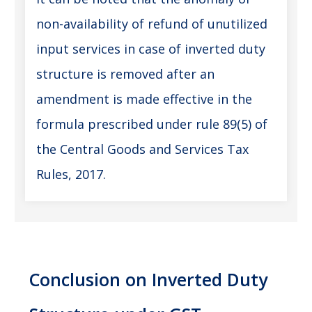
non-availability of refund of unutilized
input services in case of inverted duty
structure is removed after an
amendment is made effective in the
formula prescribed under rule 89(5) of
the Central Goods and Services Tax
Rules, 2017.
Conclusion on
Inverted Duty