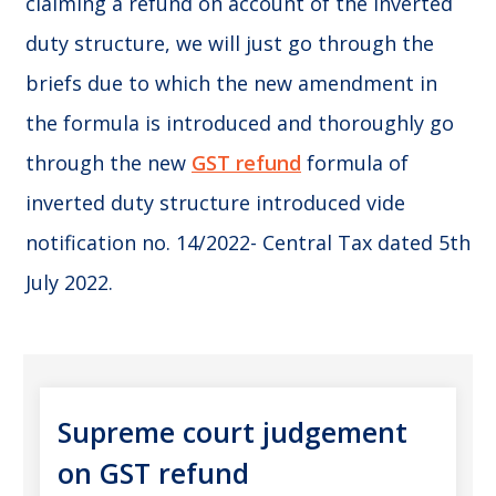
claiming a refund on account of the inverted
duty structure, we will just go through the
briefs due to which the new amendment in
the formula is introduced and thoroughly go
through the new
GST refund
formula of
inverted duty structure introduced vide
notification no. 14/2022- Central Tax dated 5th
July 2022.
Supreme court judgement
on GST refund