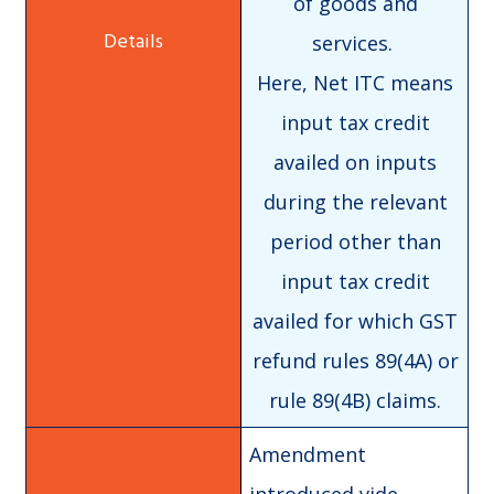
of goods and
services.
Here, Net ITC means
input tax credit
availed on inputs
during the relevant
period other than
input tax credit
availed for which GST
refund rules 89(4A) or
rule 89(4B) claims.
Amendment