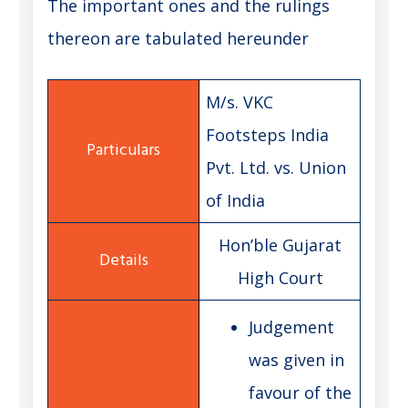
The important ones and the rulings
thereon are tabulated hereunder
M/s. VKC
Footsteps India
Pvt. Ltd. vs. Union
of India
Hon’ble Gujarat
High Court
Judgement
was given in
favour of the