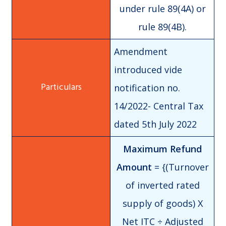
under rule 89(4A) or
rule 89(4B).
Amendment
introduced vide
notification no.
14/2022- Central Tax
dated 5th July 2022
Maximum Refund
Amount
= {(Turnover
of inverted rated
supply of goods) X
Net ITC ÷ Adjusted