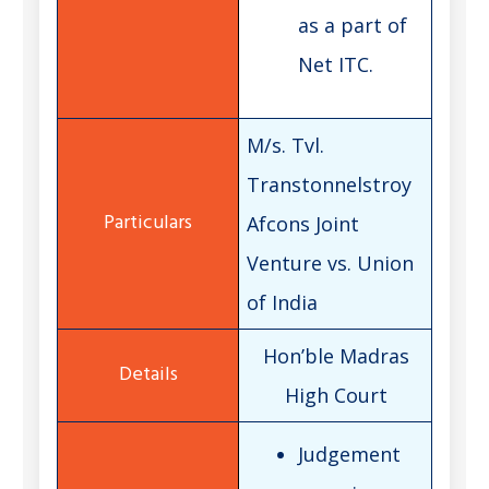
as a part of
Net ITC.
M/s. Tvl.
Transtonnelstroy
Afcons Joint
Venture vs. Union
of India
Hon’ble Madras
High Court
Judgement