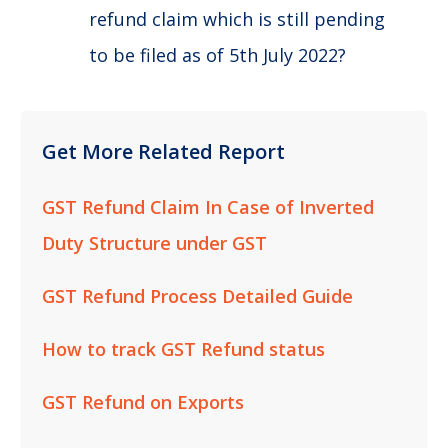
refund claim which is still pending
to be filed as of 5th July 2022?
Get More Related Report
GST Refund Claim In Case of Inverted
Duty Structure under GST
GST Refund Process Detailed Guide
How to track GST Refund status
GST Refund on Exports