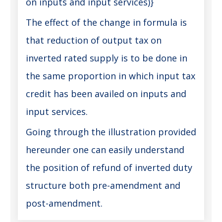
on inputs and input services)}
The effect of the change in formula is
that reduction of output tax on
inverted rated supply is to be done in
the same proportion in which input tax
credit has been availed on inputs and
input services.
Going through the illustration provided
hereunder one can easily understand
the position of refund of inverted duty
structure both pre-amendment and
post-amendment.