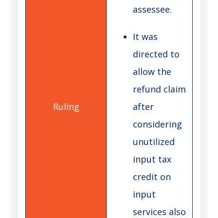
assessee.
It was
directed to
allow the
refund claim
after
considering
unutilized
input tax
credit on
input
services also