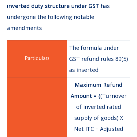
inverted duty structure under GST
has
undergone the following notable
amendments
The formula under
GST refund rules 89(5)
as inserted
Maximum Refund
Amount
= {(Turnover
of inverted rated
supply of goods) X
Net ITC ÷ Adjusted