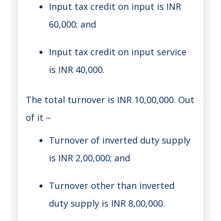
Input tax credit on input is INR
60,000; and
Input tax credit on input service
is INR 40,000.
The total turnover is INR 10,00,000. Out
of it –
Turnover of inverted duty supply
is INR 2,00,000; and
Turnover other than inverted
duty supply is INR 8,00,000.