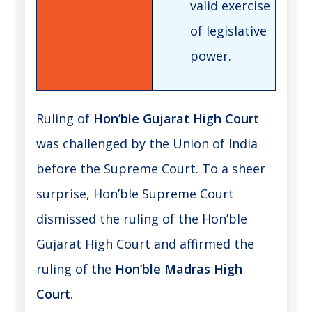
valid exercise
of legislative
power.
Ruling of
Hon’ble Gujarat High Court
was challenged by the Union of India
before the Supreme Court. To a sheer
surprise, Hon’ble Supreme Court
dismissed the ruling of the Hon’ble
Gujarat High Court and affirmed the
ruling of the
Hon’ble Madras High
Court
.