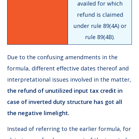
availed for which
refund is claimed
under rule 89(4A) or
rule 89(4B).
Due to the confusing amendments in the
formula, different effective dates thereof and
interpretational issues involved in the matter,
the refund of unutilized input tax credit in
case of inverted duty structure has got all
the negative limelight.
Instead of referring to the earlier formula, for