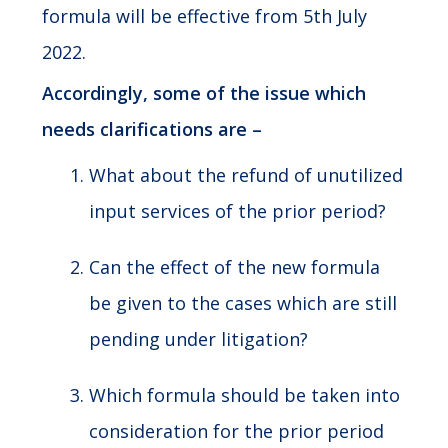
formula will be effective from 5th July
2022.
Accordingly, some of the issue which
needs clarifications are –
What about the refund of unutilized
input services of the prior period?
Can the effect of the new formula
be given to the cases which are still
pending under litigation?
Which formula should be taken into
consideration for the prior period