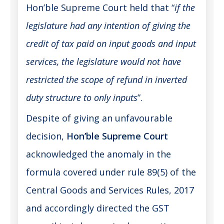
Hon’ble Supreme Court held that “
if the
legislature had any intention of giving the
credit of tax paid on input goods and input
services, the legislature would not have
restricted the scope of refund in inverted
duty structure to only inputs
”.
Despite of giving an unfavourable
decision,
Hon’ble Supreme Court
acknowledged the anomaly in the
formula covered under rule 89(5) of the
Central Goods and Services Rules, 2017
and accordingly directed the GST