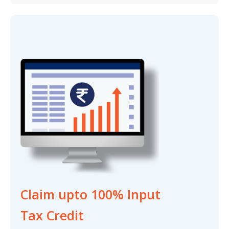
Claim upto 100% Input
Tax Credit