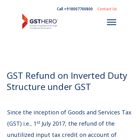
Call +918007700800
Contact Us
GST Refund on Inverted Duty
Structure under GST
Since the inception of Goods and Services Tax
st
(GST) i.e., 1
July 2017, the refund of the
unutilized input tax credit on account of