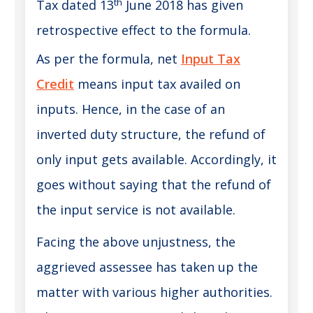
th
Tax dated 13
June 2018 has given
retrospective effect to the formula.
As per the formula, net
Input Tax
Credit
means input tax availed on
inputs. Hence, in the case of an
inverted duty structure, the refund of
only input gets available. Accordingly, it
goes without saying that the refund of
the input service is not available.
Facing the above unjustness, the
aggrieved assessee has taken up the
matter with various higher authorities.