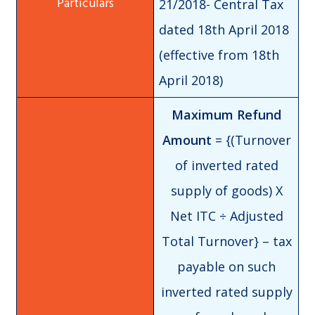
21/2018- Central Tax
dated 18th April 2018
(effective from 18th
April 2018)
Maximum Refund
Amount
= {(Turnover
of inverted rated
supply of goods) X
Net ITC ÷ Adjusted
Total Turnover} – tax
payable on such
inverted rated supply