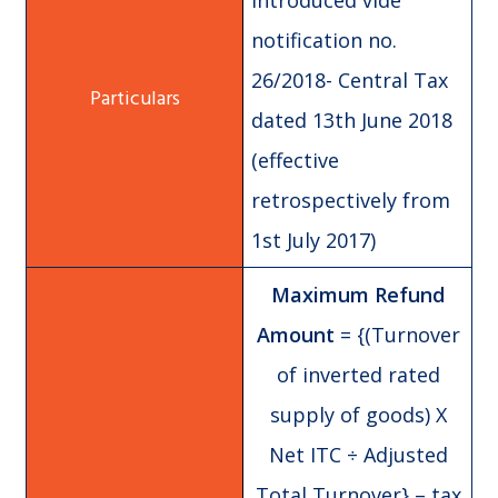
introduced vide
notification no.
26/2018- Central Tax
dated 13th June 2018
(effective
retrospectively from
1st July 2017)
Maximum Refund
Amount
= {(Turnover
of inverted rated
supply of goods) X
Net ITC ÷ Adjusted
Total Turnover} – tax