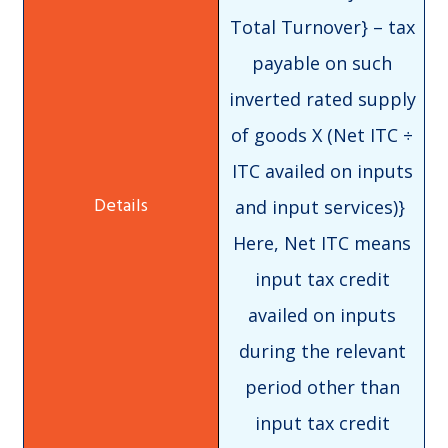
Total Turnover} – tax
payable on such
inverted rated supply
of goods X (Net ITC ÷
ITC availed on inputs
and input services)}
Here, Net ITC means
input tax credit
availed on inputs
during the relevant
period other than
input tax credit