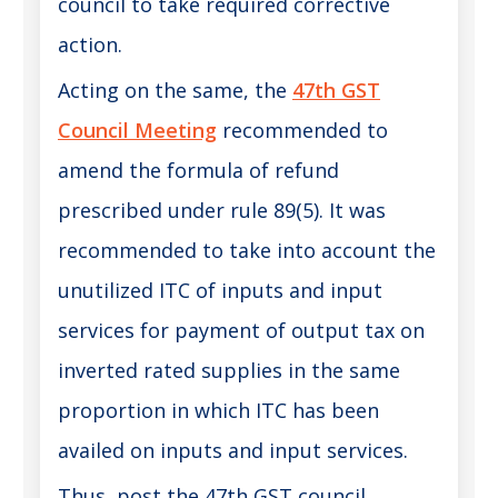
council to take required corrective
action.
Acting on the same, the
47th GST
Council Meeting
recommended to
amend the formula of refund
prescribed under rule 89(5). It was
recommended to take into account the
unutilized ITC of inputs and input
services for payment of output tax on
inverted rated supplies in the same
proportion in which ITC has been
availed on inputs and input services.
Thus, post the 47th GST council