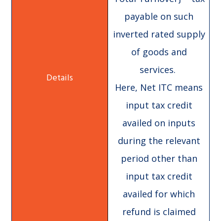
payable on such
inverted rated supply
of goods and
services.
Here, Net ITC means
input tax credit
availed on inputs
during the relevant
period other than
input tax credit
availed for which
refund is claimed