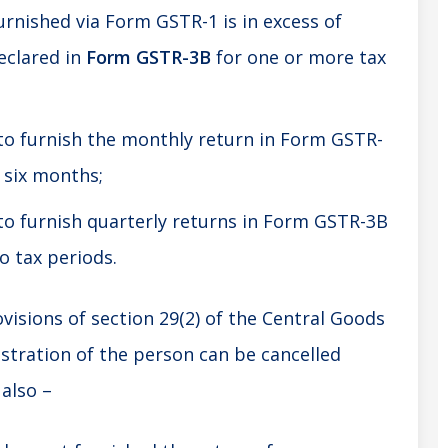
urnished via Form GSTR-1 is in excess of
eclared in
Form GSTR-3B
for one or more tax
 to furnish the monthly return in Form GSTR-
 six months;
to furnish quarterly returns in Form GSTR-3B
o tax periods.
visions of section 29(2) of the Central Goods
istration of the person can be cancelled
also –