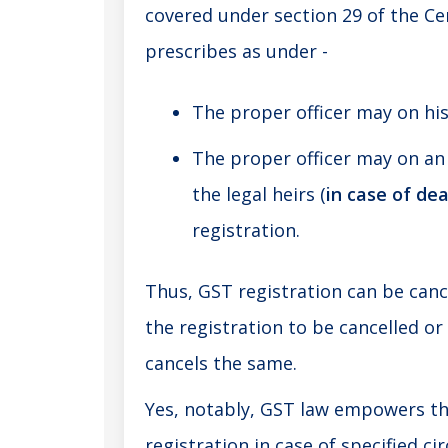
covered under section 29 of the Ce
prescribes as under -
The proper officer may on hi
The proper officer may on an 
the legal heirs (
in case of de
registration.
Thus, GST registration can be canc
the registration to be cancelled o
cancels the same.
Yes, notably,
GST law
empowers the
registration in case of specified c