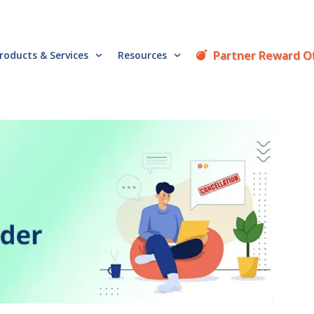
Partner Reward O
roducts & Services
Resources