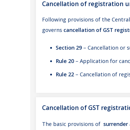
Cancellation of registration 
Following provisions of the Centra
governs
cancellation of GST regis
Section 29
– Cancellation or 
Rule 20
– Application for canc
Rule 22
– Cancellation of regi
Cancellation of GST registrat
The basic provisions of
surrender 