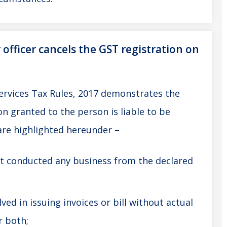
fficer cancels the GST registration on
ervices Tax Rules, 2017 demonstrates the
n granted to the person is liable to be
are highlighted hereunder –
t conducted any business from the declared
ved in issuing invoices or bill without actual
r both;