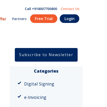
Call +918007700800
Contact Us
Free Trial
Login
ffer
Partners
Subscribe to Newsletter
Categories
Digital Signing
e-Invoicing