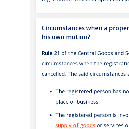
Circumstances when a proper o
his own motion?
Rule 21
of the Central Goods and S
circumstances when the registratio
cancelled. The said circumstances 
The registered person has no
place of business;
The registered person is invol
supply of goods
or services o