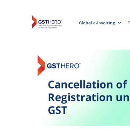
Global e-Invoicing
P