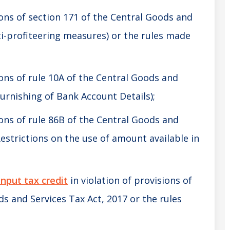
ions of section 171 of the Central Goods and
nti-profiteering measures) or the rules made
ions of rule 10A of the Central Goods and
 Furnishing of Bank Account Details);
ions of rule 86B of the Central Goods and
 Restrictions on the use of amount available in
input tax credit
in violation of provisions of
ds and Services Tax Act, 2017 or the rules