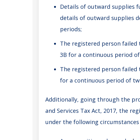
Details of outward supplies f
details of outward supplies d
periods;
The registered person failed
3B for a continuous period of
The registered person failed 
for a continuous period of tw
Additionally, going through the pro
and Services Tax Act, 2017, the reg
under the following circumstances 