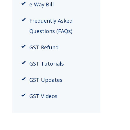
e-Way Bill
Frequently Asked
Questions (FAQs)
GST Refund
GST Tutorials
GST Updates
GST Videos