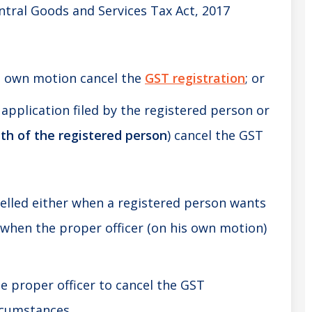
ntral Goods and Services Tax Act, 2017
s own motion cancel the
GST registration
; or
application filed by the registered person or
ath of the registered person
) cancel the GST
elled either when a registered person wants
r when the proper officer (on his own motion)
 proper officer to cancel the GST
ircumstances.