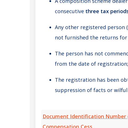
A composition scheme dealer 
consecutive
three tax period
Any other registered person 
not furnished the returns for
The person has not commence
from the date of registration
The registration has been ob
suppression of facts or wilfu
Document Identification Number 
Compensation Cess