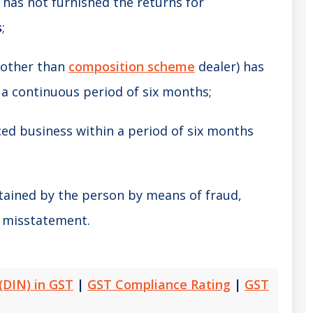
has not furnished the returns for
s
;
(other than
composition scheme
dealer) has
 a continuous period of six months;
d business within a period of six months
;
tained by the person by means of fraud,
l misstatement.
(DIN) in GST
|
GST Compliance Rating
|
GST