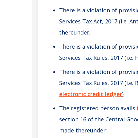
There is a violation of provis
Services Tax Act, 2017 (i.e. A
thereunder;
There is a violation of provis
Services Tax Rules, 2017 (i.e.
There is a violation of provis
Services Tax Rules, 2017 (i.e.
electronic credit ledger
);
The registered person avails
section 16 of the Central Goo
made thereunder;