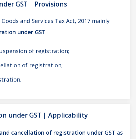
under GST | Provisions
l Goods and Services Tax Act, 2017 mainly
tration under GST
suspension of registration;
ellation of registration;
stration.
ion under GST | Applicability
and cancellation of registration under GST
as