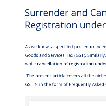
Surrender and Canc
Registration unde
As we know, a specified procedure need
Goods and Services Tax (GST). Similarly
while
cancellation of registration unde
The present article covers all the nich
GSTIN in the form of Frequently Asked 