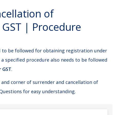
ellation of
r GST | Procedure
 to be followed for obtaining registration under
, a specified procedure also needs to be followed
r GST
.
e and corner of surrender and cancellation of
Questions for easy understanding.